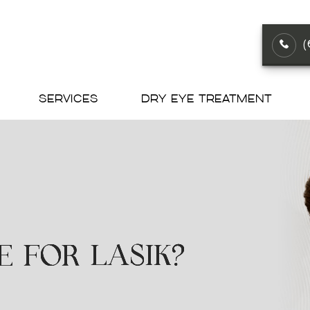
SERVICES
DRY EYE TREATMENT
E FOR LASIK?
E FOR LASIK?
E FOR LASIK?
E FOR LASIK?