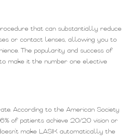
procedure that can substantially reduce
ses or contact lenses, allowing you to
enience. The popularity and success of
to make it the number one elective
ate. According to the American Society
6% of patients achieve 20/20 vision or
e doesn’t make LASIK automatically the