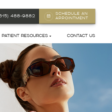
SCHEDULE AN
(615) 488-9882
APPOINTMENT
PATIENT RESOURCES
CONTACT US