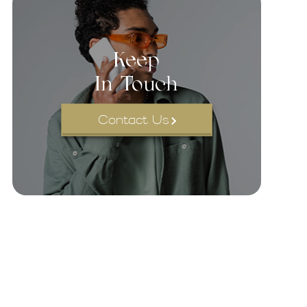
Keep
In Touch
Contact Us