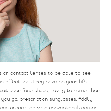
s or contact lenses to be able to see
 effect that they have on your life.
o suit your face shape, having to remember
ou go, prescription sunglasses, fiddly
nces associated with conventional ocular