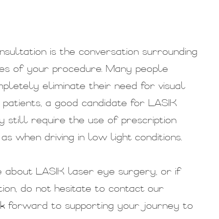
sultation is the conversation surrounding
mes of your procedure. Many people
pletely eliminate their need for visual
me patients, a good candidate for LASIK
still require the use of prescription
as when driving in low light conditions.
re about LASIK laser eye surgery, or if
ion, do not hesitate to contact our
k forward to supporting your journey to