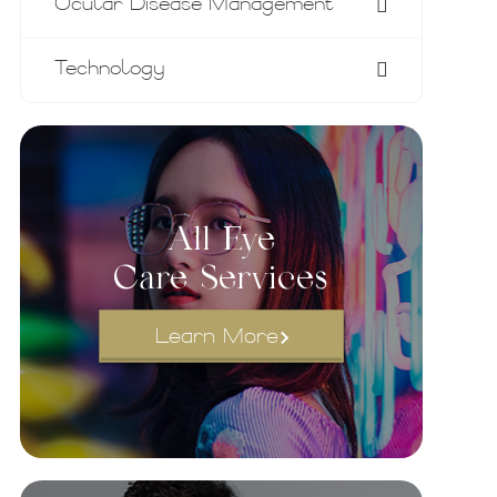
Ocular Disease Management
Technology
All Eye
Care Services
Learn More