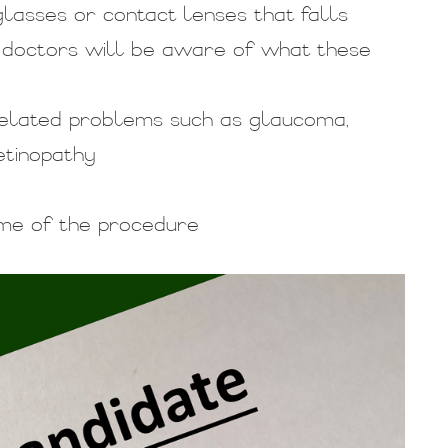
glasses or contact lenses that falls
 doctors will be aware of what these
-related problems such as glaucoma,
etinopathy
ime of the procedure