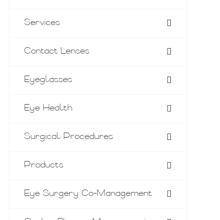
Services
Contact Lenses
Eyeglasses
Eye Health
Surgical Procedures
Products
Eye Surgery Co-Management