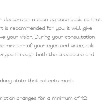
r doctors on a case by case basis so that
 is recommended for you, it will give
e your vision. During your consultation,
amination of your eyes and vision, ask
lk you through both the procedure and
dacy state that patients must:
cription changes for a minimum of 12