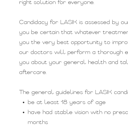
right solution for everyone.
Candidacy for LASIK is assessed by ou
you be certain that whatever treatment
you the very best opportunity to improv
our doctors will perform a thorough ex
you about your general health and ta
aftercare.
The general guidelines for LASIK candi
be at least 18 years of age
have had stable vision with no pres
months