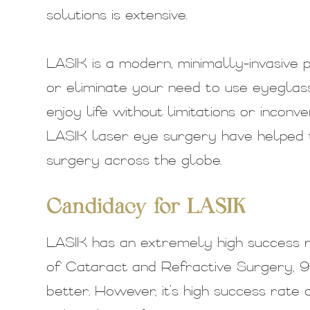
solutions is extensive.
LASIK is a modern, minimally-invasive 
or eliminate your need to use eyeglas
enjoy life without limitations or inconv
LASIK laser eye surgery have helped 
surgery across the globe.
Candidacy for LASIK
LASIK has an extremely high success r
of Cataract and Refractive Surgery, 9
better. However, it’s high success rat