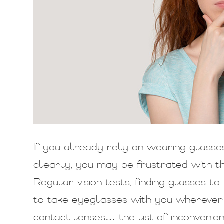
If you already rely on wearing glasse
clearly, you may be frustrated with the
Regular vision tests, finding glasses t
to take eyeglasses with you wherever y
contact lenses… the list of inconvenie