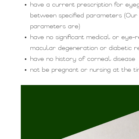
have a current prescription for eye
between specified parameters (Our
parameters are)
have no significant medical or eye
macular degeneration or diabetic r
have no history of corneal disease
not be pregnant or nursing at the t