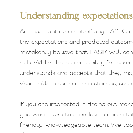
Understanding expectations
An important element of any LASIK con
the expectations and predicted outco
mistakenly believe that LASIK will com
aids. While this is a possibility for so
understands and accepts that they may 
visual aids in some circumstances, such 
If you are interested in finding out mo
you would like to schedule a consultat
friendly, knowledgeable team. We loo