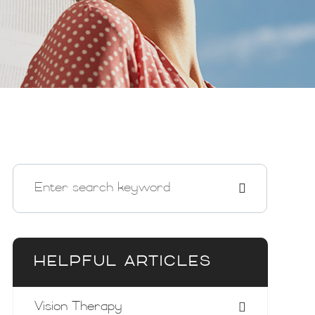
HELPFUL ARTICLES
Vision Therapy