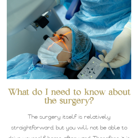
What do I need to know about
the surgery?
The surgery itself is relatively
straightforward, but you will not be able to