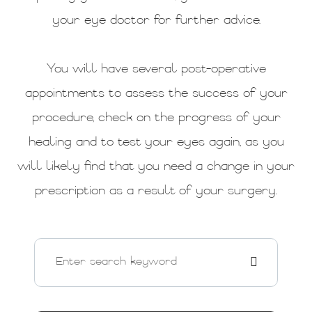
your eye doctor for further advice.
You will have several post-operative
appointments to assess the success of your
procedure, check on the progress of your
healing and to test your eyes again, as you
will likely find that you need a change in your
prescription as a result of your surgery.