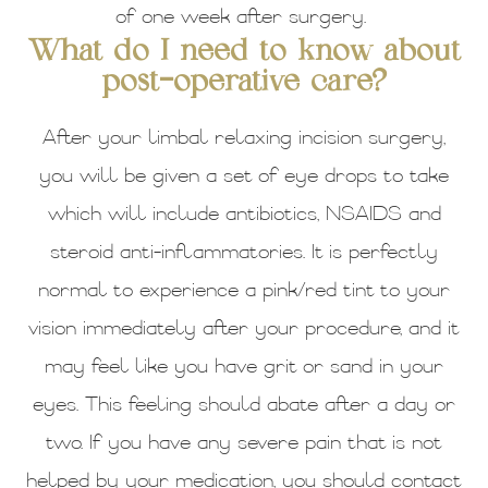
of one week after surgery.
What do I need to know about
post-operative care?
After your limbal relaxing incision surgery,
you will be given a set of eye drops to take
which will include antibiotics, NSAIDS and
steroid anti-inflammatories. It is perfectly
normal to experience a pink/red tint to your
vision immediately after your procedure, and it
may feel like you have grit or sand in your
eyes. This feeling should abate after a day or
two. If you have any severe pain that is not
helped by your medication, you should contact