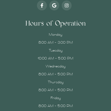
Hours of Operation
Monday
8:00 AM - 3:00 PM
Tuesday
10:00 AM - 5:00 PM
Wednesday
8:00 AM - 5:00 PM
Thursday
8:00 AM - 5:00 PM
Friday
8:00 AM - 5:00 PM