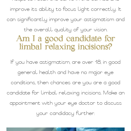
improve its ability to focus light correctly. It
can significantly improve your astigmatism and
the overall quality of your vision.
Am I a good candidate for
limbal relaxing incisions?
If you have astigmatism, are over 18, in good
general health and have no major eye
conditions, then chances are you are a good
candidate for limbal relaxing incisions. Make an
appointment with your eye doctor to discuss
your candidacy further.