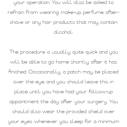
your operation. You will also be asked to
refrain from wearing make-up, perfume, after-
shave or any hair products that may contain
alcohol.
The procedure is usually quite quick and you
will be able to go home shortly after it has
finished. Occasionally, a patch may be placed
over the eye, and you should leave this in
place until you have had your follow-up
appointment the day after your surgery. You
should also wear the provided shield over
your eyes whenever you sleep for a minimum