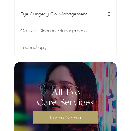
Eye Surgery Co-Management
Ocular Disease Management
Technology
All Eye
Care Services
Learn More