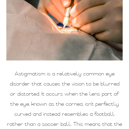
Astigmatism is a relatively common eye
disorder that causes the vision to be blurred
or distorted. It occurs when the lens part of
the eye, known as the cornea, isn’t perfectly
curved and instead resembles a football
rather than a soccer ball. This means that the