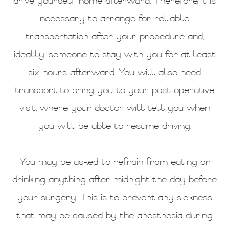
drive yourself home afterward. Therefore, it is
necessary to arrange for reliable
transportation after your procedure and,
ideally, someone to stay with you for at least
six hours afterward. You will also need
transport to bring you to your post-operative
visit, where your doctor will tell you when
you will be able to resume driving.
You may be asked to refrain from eating or
drinking anything after midnight the day before
your surgery. This is to prevent any sickness
that may be caused by the anesthesia during