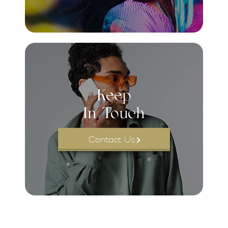
Keep
In Touch
Contact Us