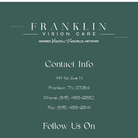
Contact Info
141 1st Ave N
Franklin, TN 37064
Phone:
(615) 488-9882
Fax: (615) 488-9841
Follow Us On