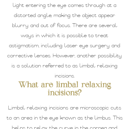
light entering the eye comes through at a
distorted angle, making the object appear
blurry and out of focus. There are several
ways in which it is possible to treat
astigmatism, including laser eye surgery and
corrective lenses. However, another possibility
is a solution referred to as limbal relaxing
incisions.
What are limbal relaxing
incisions?
Limbal relaxing incisions are microscopic cuts
to an area in the eye known as the limbus. This
helps to relax the curve in the cornea and