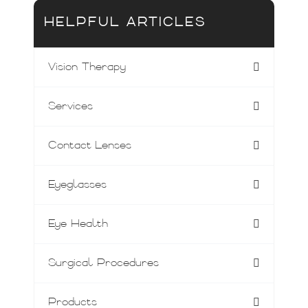
HELPFUL ARTICLES
Vision Therapy
Services
Contact Lenses
Eyeglasses
Eye Health
Surgical Procedures
Products