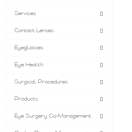
Services
Contact Lenses
Eyeglasses
Eye Health
Surgical Procedures
Products
Eye Surgery Co-Management