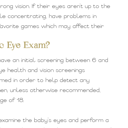
rong vision. If their eyes aren’t up to the
ble concentrating, have problems in
 favorite games which may affect their
ic Eye Exam?
have an initial screening between 6 and
ye health and vision screenings
med in order to help detect any
Then, unless otherwise recommended,
ge of 18.
 examine the baby’s eyes and perform a