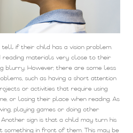
ell if their child has a vision problem.
d reading materials very close to their
ing blurry. However, there are some less
problems, such as having a short attention
rojects or activities that require using
me, or losing their place when reading. As
wing, playing games or doing other
 Another sign is that a child may turn his
t something in front of them. This may be