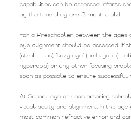
capabilities can be assessed. Infants s
by the time they are 3 months old.
For a Preschooler, between the ages of
eye alignment should be assessed. If t
(strabismus), "lazy eye” (amblyopia), re
hyperopia) or any other focusing probl
soon as possible to ensure successful v
At School age or upon entering school,
visual acuity and alignment. In this age
most common refractive error and can