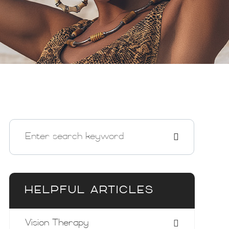
HELPFUL ARTICLES
Vision Therapy