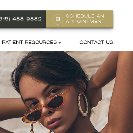
SCHEDULE AN
(615) 488-9882
APPOINTMENT
PATIENT RESOURCES
CONTACT US