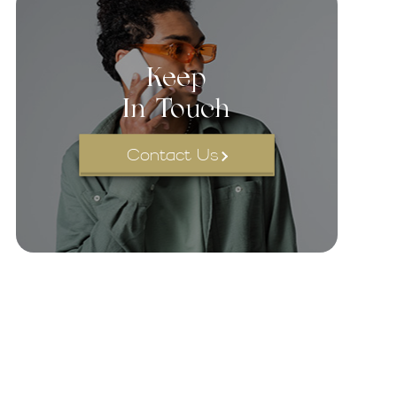
Keep
In Touch
Contact Us