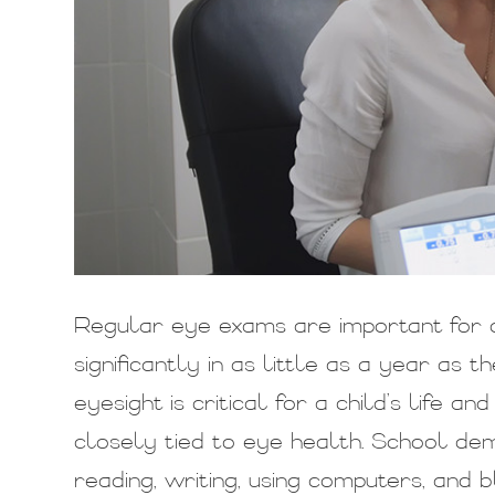
Regular eye exams are important for c
significantly in as little as a year as
eyesight is critical for a child’s life a
closely tied to eye health. School dem
reading, writing, using computers, an