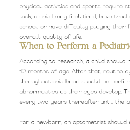
physical activities and sports require st
task, a child may feel tired, have trou
school or have difficulty playing their
overall quality of life.
When to Perform a Pediatr
According to research, a child should 
12 months of age. After that, routine e
throughout childhood should be perfor
abnormalities as their eyes develop. 
every two years thereafter until the a
For a newborn, an optometrist should