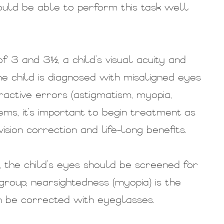
hould be able to perform this task well
 3 and 3½, a child’s visual acuity and
he child is diagnosed with misaligned eyes
fractive errors (astigmatism, myopia,
ems, it’s important to begin treatment as
ision correction and life-long benefits.
 the child’s eyes should be screened for
 group, nearsightedness (myopia) is the
 be corrected with eyeglasses.