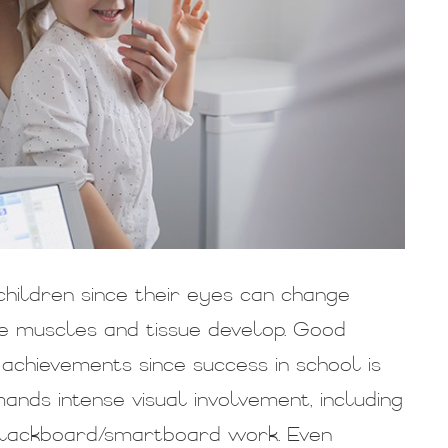
hildren since their eyes can change
 the muscles and tissue develop. Good
nd achievements since success in school is
ands intense visual involvement, including
d blackboard/smartboard work. Even