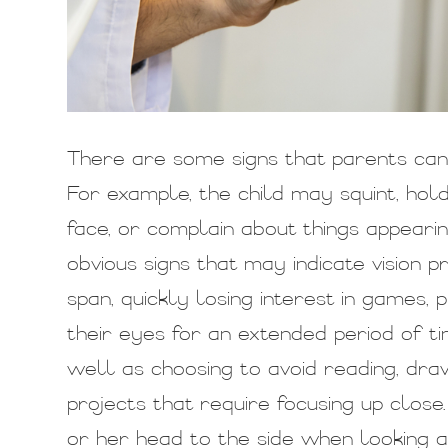
There are some signs that parents can t
For example, the child may squint, hol
face, or complain about things appear
obvious signs that may indicate vision 
span, quickly losing interest in games, p
their eyes for an extended period of ti
well as choosing to avoid reading, dra
projects that require focusing up close.
or her head to the side when looking a