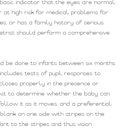
 basic indicator that the eyes are normal.
r at high risk for medical problems for
es, or has a family history of serious
ometrist should perform a comprehensive
d be done to infants between six months
 includes tests of pupil responses to
closes properly in the presence or
test to determine whether the baby can
follow it as it moves, and a preferential
blank on one side with stripes on the
ant to the stripes and thus vision