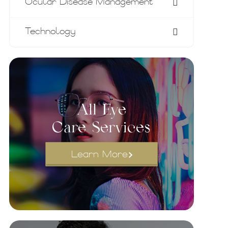
Ocular Disease Management
Technology
All Eye
Care Services
Learn More