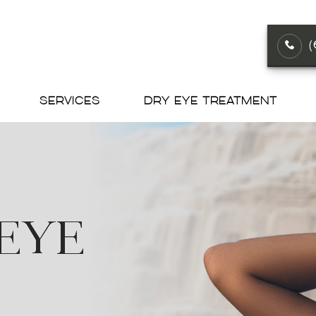
SERVICES
DRY EYE TREATMENT
 EYE
 EYE
 EYE
 EYE