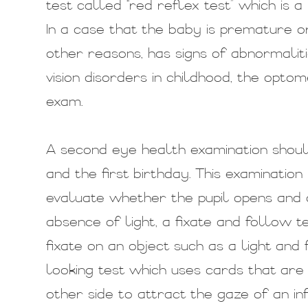
test called “red reflex test” which is a
In a case that the baby is premature o
other reasons, has signs of abnormaliti
vision disorders in childhood, the opt
exam.
A second eye health examination shoul
and the first birthday. This examination
evaluate whether the pupil opens and 
absence of light, a fixate and follow 
fixate on an object such as a light and 
looking test which uses cards that are 
other side to attract the gaze of an inf