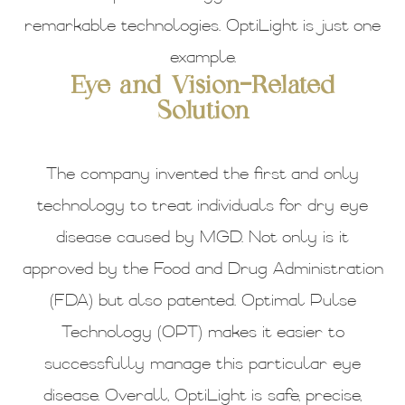
remarkable technologies. OptiLight is just one
example.
Eye and Vision-Related
Solution
The company invented the first and only
technology to treat individuals for dry eye
disease caused by MGD. Not only is it
approved by the Food and Drug Administration
(FDA) but also patented. Optimal Pulse
Technology (OPT) makes it easier to
successfully manage this particular eye
disease. Overall, OptiLight is safe, precise,