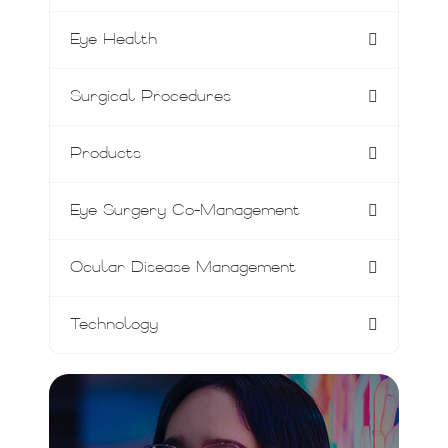
Eye Health
Surgical Procedures
Products
Eye Surgery Co-Management
Ocular Disease Management
Technology