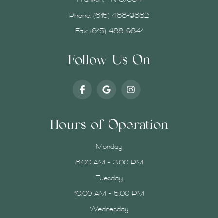
Franklin, TN 37064
Phone:
(615) 488-9882
Fax: (615) 488-9841
Follow Us On
Hours of Operation
Monday
8:00 AM - 3:00 PM
Tuesday
10:00 AM - 5:00 PM
Wednesday