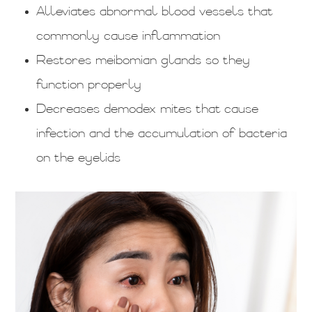
Alleviates abnormal blood vessels that
commonly cause inflammation
Restores meibomian glands so they
function properly
Decreases demodex mites that cause
infection and the accumulation of bacteria
on the eyelids