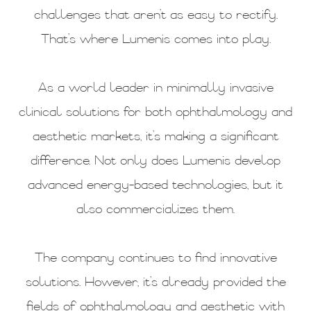
challenges that aren’t as easy to rectify.
That’s where Lumenis comes into play.
As a world leader in minimally invasive
clinical solutions for both ophthalmology and
aesthetic markets, it’s making a significant
difference. Not only does Lumenis develop
advanced energy-based technologies, but it
also commercializes them.
The company continues to find innovative
solutions. However, it’s already provided the
fields of ophthalmology and aesthetic with