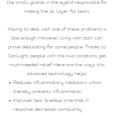
the small glands in the eyelid responsible for
making the oil layer for tears.
Having to deal with one of these problems is
bad enough. However, living with both can
prove debilitating for some people. Thanks to
OptiLight, people with the two conditions get
much-needed relief. Here are the ways this
advanced technology helps:
Reduces inflammatory mediators, which,
thereby, prevents inflammation
Improves tear breakup time that, in
response, decreases osmolarity