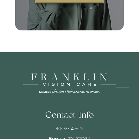
Contact Info
141 1st Ave N