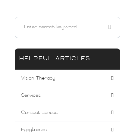
HELPFUL ARTICLES
Vision Therapy
Services
Contact Lenses
Eyeglasses