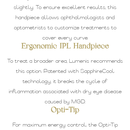
slightly. To ensure excellent results, this
handpiece allows ophthalmologists and
optometrists to customize treatments to
cover every curve.
Ergonomic IPL Handpiece
To treat a broader area, Lumenis recommends
this option. Patented with SapphireCool
technology, it breaks the cycle of
inflammation associated with dry eye disease
caused by MGD.
Opti-Tip
For maximum energy control, the Opti-Tip