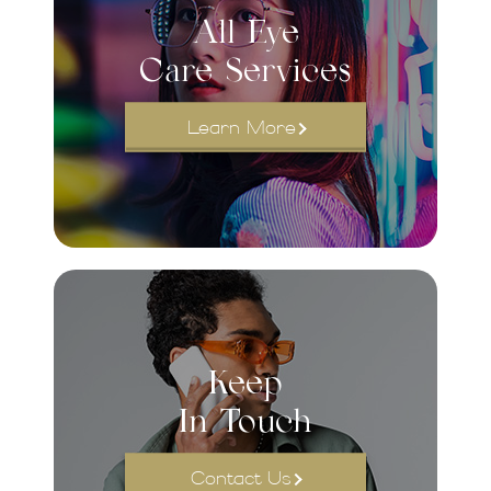
All Eye
Care Services
Learn More
Keep
In Touch
Contact Us