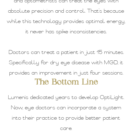
and optometrists can treat the eyes with
absolute precision and control. That’s because
while this technology provides optimal energy,
it never has spike inconsistencies.
Doctors can treat a patient in just 15 minutes.
Specifically for dry eye disease with MGD, it
provides an improvement in just four sessions.
The Bottom Line
Lumenis dedicated years to develop OptiLight.
Now, eye doctors can incorporate a system
into their practice to provide better patient
care.