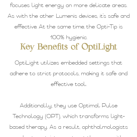
focuses light energy on more delicate areas.
As with the other Lumenis devices, it’s safe and
effective. At the same time, the Opti-Tip is
100% hygienic.
Key Benefits of OptiLight
OptiLight utilizes embedded settings that
adhere to strict protocols, making it safe and
effective tool.
Additionally, they use Optimal Pulse
Technology (OPT), which transforms light-
based therapy. As a result, ophthalmologists