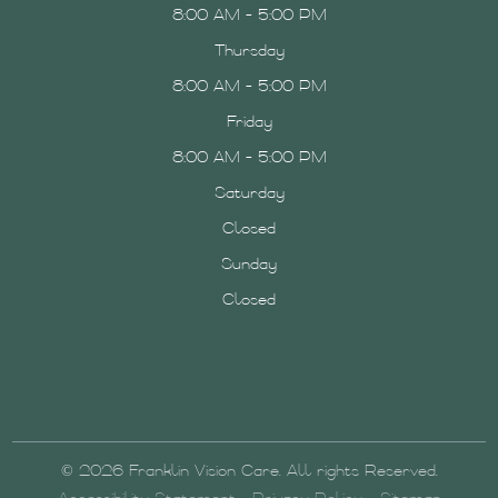
8:00 AM - 5:00 PM
Thursday
8:00 AM - 5:00 PM
Friday
8:00 AM - 5:00 PM
Saturday
Closed
Sunday
Closed
© 2026 Franklin Vision Care. All rights Reserved.