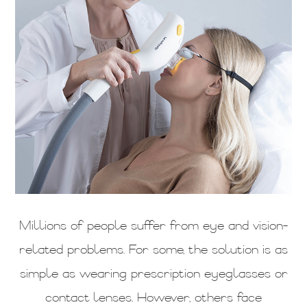
Millions of people suffer from eye and vision-
related problems. For some, the solution is as
simple as wearing prescription eyeglasses or
contact lenses. However, others face