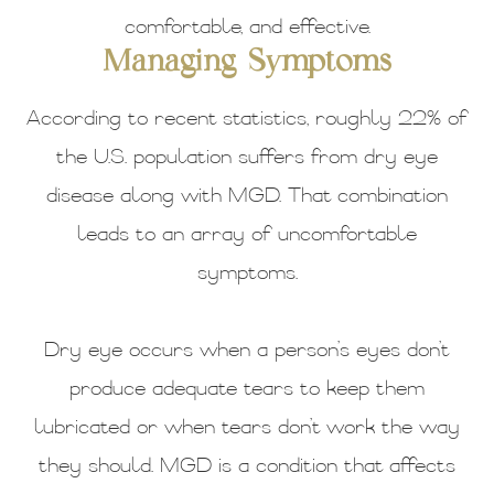
comfortable, and effective.
Managing Symptoms
According to recent statistics, roughly 22% of
the U.S. population suffers from dry eye
disease along with MGD. That combination
leads to an array of uncomfortable
symptoms.
Dry eye occurs when a person’s eyes don’t
produce adequate tears to keep them
lubricated or when tears don’t work the way
they should. MGD is a condition that affects