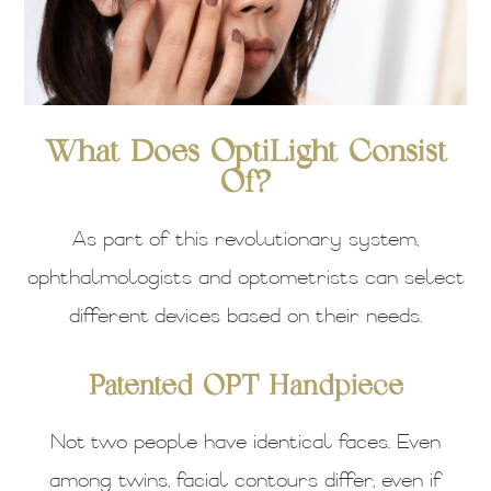
What Does OptiLight Consist
Of?
As part of this revolutionary system,
ophthalmologists and optometrists can select
different devices based on their needs.
Patented OPT Handpiece
Not two people have identical faces. Even
among twins, facial contours differ, even if