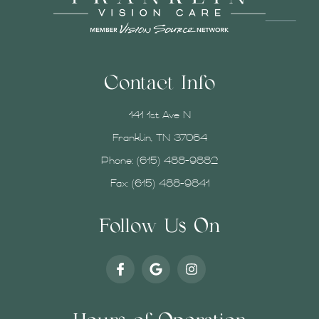
Contact Info
141 1st Ave N
Franklin, TN 37064
Phone:
(615) 488-9882
Fax: (615) 488-9841
Follow Us On