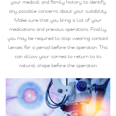
your medical and family history to identify
any possible concerns about your suitability.
Make sure that you bring a list of your
medications and previous operations. Finally,
you may be required to stop wearing contact
lenses for a period before the operation. This
can allow your cornea to return to its
natural shape before the operation.