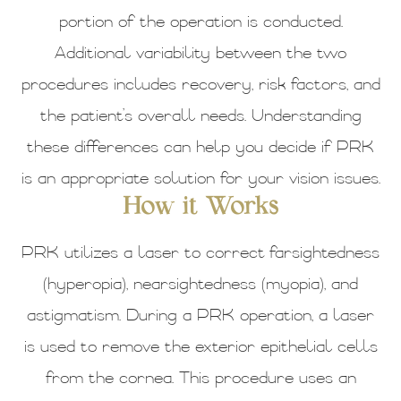
portion of the operation is conducted.
Additional variability between the two
procedures includes recovery, risk factors, and
the patient’s overall needs. Understanding
these differences can help you decide if PRK
is an appropriate solution for your vision issues.
How it Works
PRK utilizes a laser to correct farsightedness
(hyperopia), nearsightedness (myopia), and
astigmatism. During a PRK operation, a laser
is used to remove the exterior epithelial cells
from the cornea. This procedure uses an