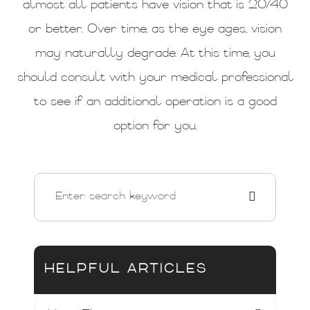
almost all patients have vision that is 20/40
or better. Over time, as the eye ages, vision
may naturally degrade. At this time, you
should consult with your medical professional
to see if an additional operation is a good
option for you.
HELPFUL ARTICLES