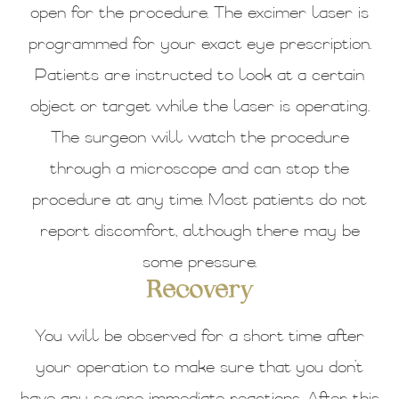
open for the procedure. The excimer laser is
programmed for your exact eye prescription.
Patients are instructed to look at a certain
object or target while the laser is operating.
The surgeon will watch the procedure
through a microscope and can stop the
procedure at any time. Most patients do not
report discomfort, although there may be
some pressure.
Recovery
You will be observed for a short time after
your operation to make sure that you don’t