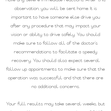
have any severe immediate reactions. After this
observation, you will be sent home. It is
important to have someone else drive you
after any procedure that may impact your
vision or ability to drive safely. You should
make sure to follow all of the doctor’s
recommendations to facilitate a speedy
recovery. You should also expect several
follow up appointments to make sure that the
operation was successful and that there are
no additional concerns.
Your full results may take several weeks, but