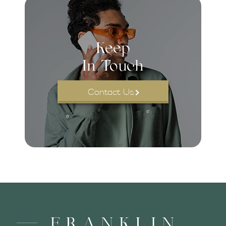
Keep
In Touch
Contact Us