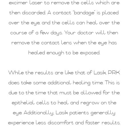
excimer laser to remove the cells which are
then discarded. A contact “bandage” is placed
over the eye, and the cells can heal over the
course of a few days. Your doctor will then
remove the contact lens when the eye has
healed enough to be exposed.
While the results are like that of Lasik, PRK
does take some additional healing time. This is
due to the time that must be allowed for the
epithelial cells to heal and regrow on the
eye. Additionally, Lasik patients generally
experience less discomfort and faster results.