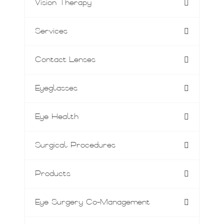
Vision Therapy
Services
Contact Lenses
Eyeglasses
Eye Health
Surgical Procedures
Products
Eye Surgery Co-Management