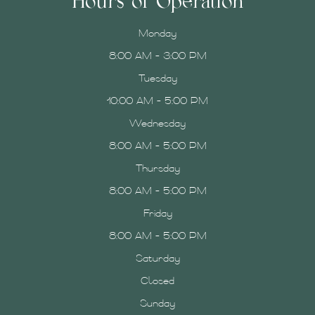
Hours of Operation
Monday
8:00 AM - 3:00 PM
Tuesday
10:00 AM - 5:00 PM
Wednesday
8:00 AM - 5:00 PM
Thursday
8:00 AM - 5:00 PM
Friday
8:00 AM - 5:00 PM
Saturday
Closed
Sunday