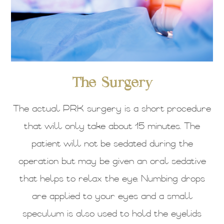
The Surgery
The actual PRK surgery is a short procedure
that will only take about 15 minutes. The
patient will not be sedated during the
operation but may be given an oral sedative
that helps to relax the eye. Numbing drops
are applied to your eyes and a small
speculum is also used to hold the eyelids