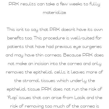
PRK results can take a few weeks to fully
materialize.
This isn’t to say that PRK doesn’t have its own
benefits too. This procedure is well-suited for
patients that have had previous eye surgeries
and may have thin corneas. Because PRK does
not make an incision into the cornea and only
removes the epithelial cells, it leaves more of
the stromal tissues which underly the
epithelial tissue. PRK does not run the risk of
“flap” issues that can arise from Lasik, and the
risk of removing too much of the cornea is