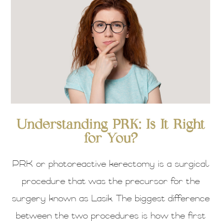
Understanding PRK: Is It Right
for You?
PRK or photoreactive kerectomy is a surgical
procedure that was the precursor for the
surgery known as Lasik. The biggest difference
between the two procedures is how the first