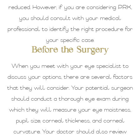
reduced. However, if you are considering PRK,
you should consult with your medical
professional to identify the right procedure for
your specific case.
Before the Surgery
When you meet with your eye specialist to
discuss your options, there are several factors
that they will consider. Your potential surgeon
should conduct a thorough eye exam during
which they will measure your eye moistness,
pupil size, corneal thickness, and corneal
curvature. Your doctor should also review