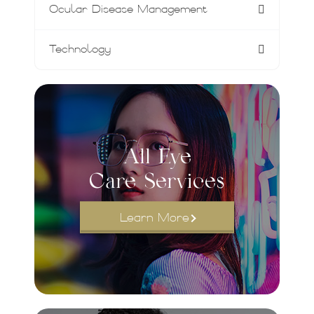
Ocular Disease Management
Technology
All Eye
Care Services
Learn More