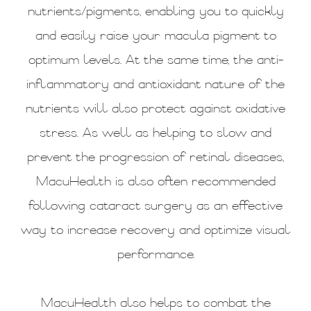
nutrients/pigments, enabling you to quickly
and easily raise your macula pigment to
optimum levels. At the same time, the anti-
inflammatory and antioxidant nature of the
nutrients will also protect against oxidative
stress. As well as helping to slow and
prevent the progression of retinal diseases,
MacuHealth is also often recommended
following cataract surgery as an effective
way to increase recovery and optimize visual
performance.
MacuHealth also helps to combat the