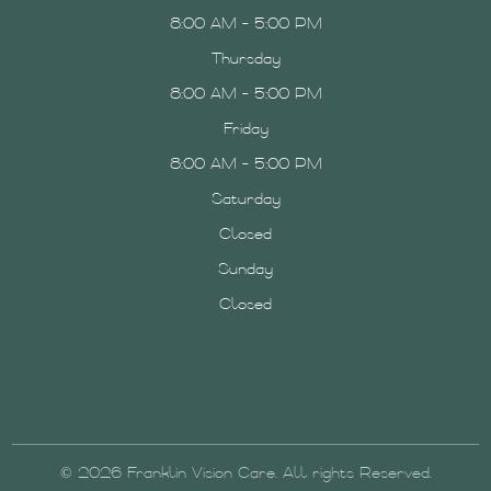
8:00 AM - 5:00 PM
Thursday
8:00 AM - 5:00 PM
Friday
8:00 AM - 5:00 PM
Saturday
Closed
Sunday
Closed
© 2026 Franklin Vision Care. All rights Reserved.