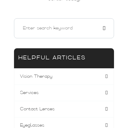
HELPFUL ARTICLES
Vision Therapy
Services
Contact Lenses
Eyeglasses