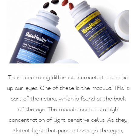
There are many different elements that make
up our eyes. One of these is the macula. This is
part of the retina, which is found at the back
of the eye. The macula contains a high
concentration of light-sensitive cells. As they
detect light that passes through the eyes,