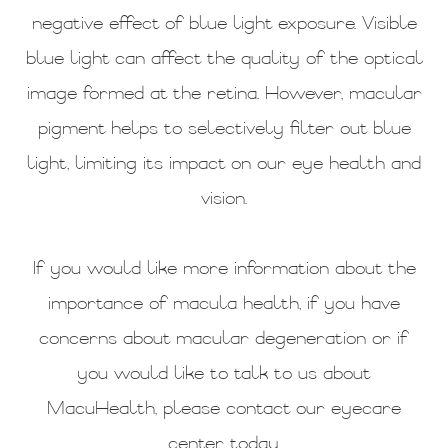
negative effect of blue light exposure. Visible
blue light can affect the quality of the optical
image formed at the retina. However, macular
pigment helps to selectively filter out blue
light, limiting its impact on our eye health and
vision.
If you would like more information about the
importance of macula health, if you have
concerns about macular degeneration or if
you would like to talk to us about
MacuHealth, please contact our eyecare
center today.