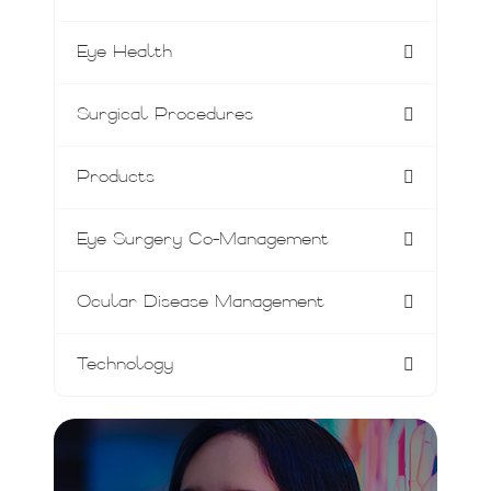
Eye Health
Surgical Procedures
Products
Eye Surgery Co-Management
Ocular Disease Management
Technology