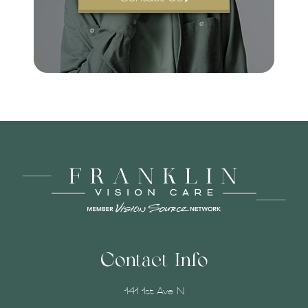
Contact Info
141 1st Ave N