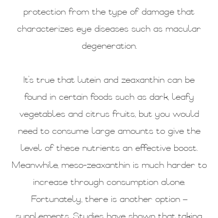
protection from the type of damage that
characterizes eye diseases such as macular
degeneration.
It’s true that lutein and zeaxanthin can be
found in certain foods such as dark, leafy
vegetables and citrus fruits, but you would
need to consume large amounts to give the
level of these nutrients an effective boost.
Meanwhile, meso-zeaxanthin is much harder to
increase through consumption alone.
Fortunately, there is another option –
supplements. Studies have shown that taking