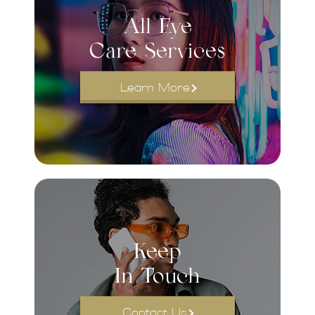
All Eye
Care Services
Learn More
Keep
In Touch
Contact Us