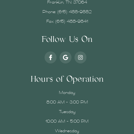
Franklin, TN 37064
Phone:
(615) 488-9882
Fax: (615) 488-9841
Follow Us On
Hours of Operation
Monday
8:00 AM - 3:00 PM
Tuesday
10:00 AM - 5:00 PM
Wednesday