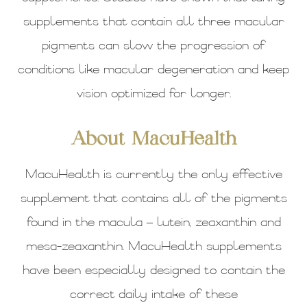
supplements that contain all three macular
pigments can slow the progression of
conditions like macular degeneration and keep
vision optimized for longer.
About MacuHealth
MacuHealth is currently the only effective
supplement that contains all of the pigments
found in the macula – lutein, zeaxanthin and
mesa-zeaxanthin. MacuHealth supplements
have been especially designed to contain the
correct daily intake of these