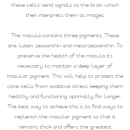
these cells send signals to the brain which
then interprets them as images.
The macula contains three pigments. These
are: lutein, zeaxanthin and meso-zeaxanthin. To
preserve the health of the macula it’s
necessary to maintain a deep layer of
macular pigment. This will help to protect the
cone cells from oxidative stress, keeping them
healthy and functioning optimally for longer.
The best way to achieve this is to find ways to
replenish the macular pigment so that it
remains thick and offers the greatest