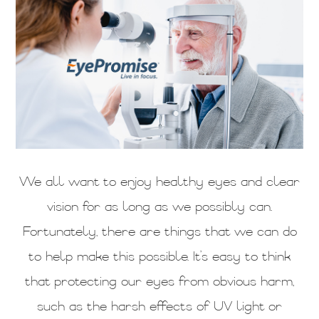
We all want to enjoy healthy eyes and clear
vision for as long as we possibly can.
Fortunately, there are things that we can do
to help make this possible. It’s easy to think
that protecting our eyes from obvious harm,
such as the harsh effects of UV light or