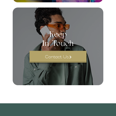
Keep
In Touch
Contact Us