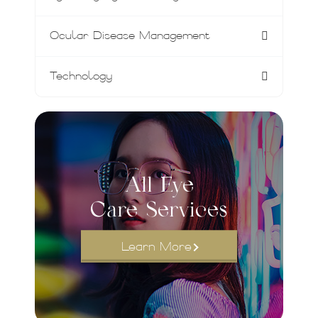
Ocular Disease Management
Technology
All Eye
Care Services
Learn More