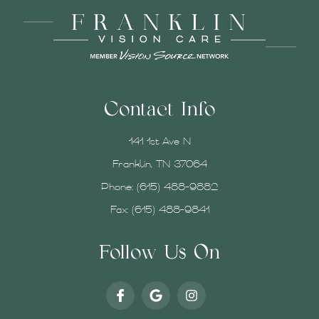
Contact Info
141 1st Ave N
Franklin, TN 37064
Phone:
(615) 488-9882
Fax: (615) 488-9841
Follow Us On