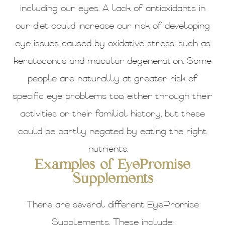
including our eyes. A lack of antioxidants in
our diet could increase our risk of developing
eye issues caused by oxidative stress, such as
keratoconus and macular degeneration. Some
people are naturally at greater risk of
specific eye problems too, either through their
activities or their familial history, but these
could be partly negated by eating the right
nutrients.
Examples of EyePromise
Supplements
There are several different EyePromise
Supplements. These include: