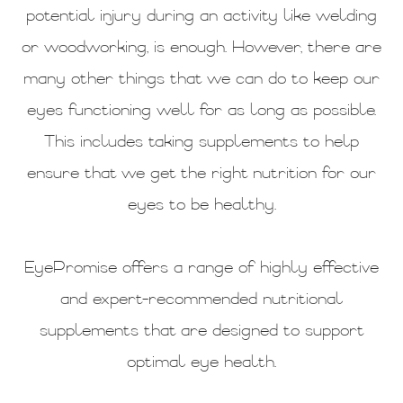
potential injury during an activity like welding
or woodworking, is enough. However, there are
many other things that we can do to keep our
eyes functioning well for as long as possible.
This includes taking supplements to help
ensure that we get the right nutrition for our
eyes to be healthy.
EyePromise offers a range of highly effective
and expert-recommended nutritional
supplements that are designed to support
optimal eye health.