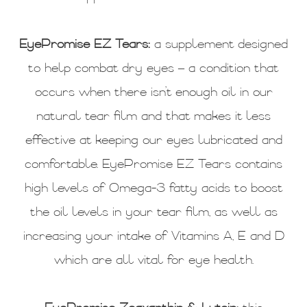
EyePromise EZ Tears:
a supplement designed
to help combat dry eyes – a condition that
occurs when there isn’t enough oil in our
natural tear film and that makes it less
effective at keeping our eyes lubricated and
comfortable. EyePromise EZ Tears contains
high levels of Omega-3 fatty acids to boost
the oil levels in your tear film, as well as
increasing your intake of Vitamins A, E and D
which are all vital for eye health.