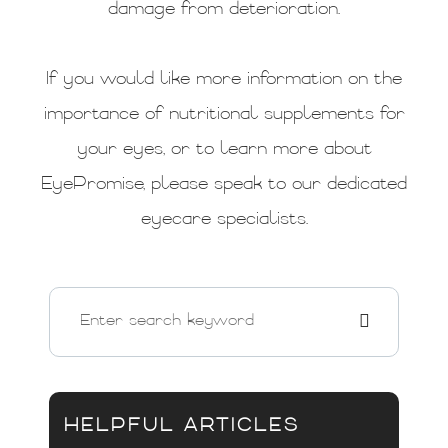
damage from deterioration.
If you would like more information on the
importance of nutritional supplements for
your eyes, or to learn more about
EyePromise, please speak to our dedicated
eyecare specialists.
HELPFUL ARTICLES