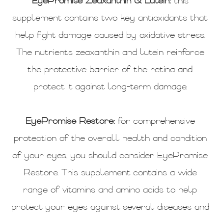
EyePromise Zeaxanthin & Lutein:
this
supplement contains two key antioxidants that
help fight damage caused by oxidative stress.
The nutrients zeaxanthin and lutein reinforce
the protective barrier of the retina and
protect it against long-term damage.
EyePromise Restore:
for comprehensive
protection of the overall health and condition
of your eyes, you should consider EyePromise
Restore. This supplement contains a wide
range of vitamins and amino acids to help
protect your eyes against several diseases and