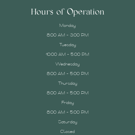
Hours of Operation
Monday
8:00 AM - 3:00 PM
Tuesday
10:00 AM - 5:00 PM
Wednesday
8:00 AM - 5:00 PM
Thursday
8:00 AM - 5:00 PM
Friday
8:00 AM - 5:00 PM
Saturday
Closed