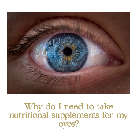
Why do I need to take
nutritional supplements for my
eyes?