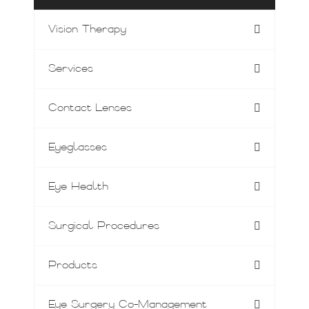
Vision Therapy
Services
Contact Lenses
Eyeglasses
Eye Health
Surgical Procedures
Products
Eye Surgery Co-Management