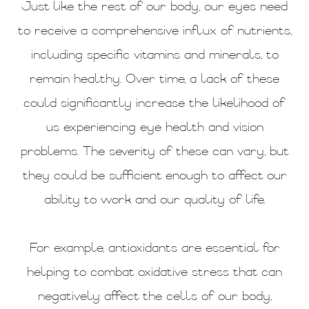
Just like the rest of our body, our eyes need
to receive a comprehensive influx of nutrients,
including specific vitamins and minerals, to
remain healthy. Over time, a lack of these
could significantly increase the likelihood of
us experiencing eye health and vision
problems. The severity of these can vary, but
they could be sufficient enough to affect our
ability to work and our quality of life.
For example, antioxidants are essential for
helping to combat oxidative stress that can
negatively affect the cells of our body,