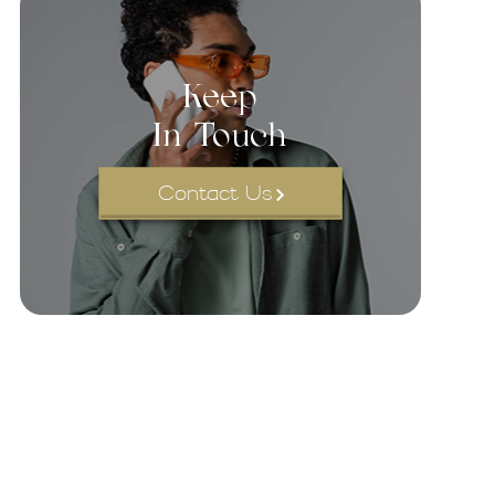
Keep
In Touch
Contact Us