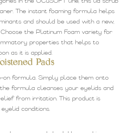
ries in the OCuSOFT line, this lid scrub
aner. The instant foaming formula helps
aminants and should be used with a new,
. Choose the Platinum Foam variety for
lammatory properties that helps to
n as it is applied.
istened Pads
e-on formula. Simply place them onto
 the formula cleanses your eyelids and
ief from irritation. This product is
yelid conditions.