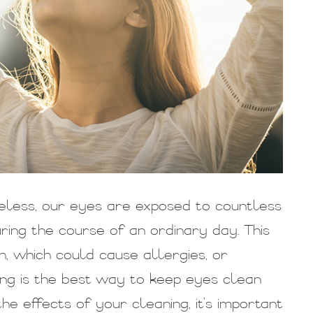
eless, our eyes are exposed to countless
ing the course of an ordinary day. This
, which could cause allergies, or
sing is the best way to keep eyes clean
he effects of your cleaning, it’s important