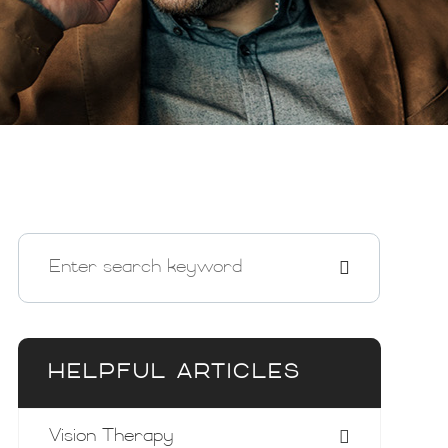
HELPFUL ARTICLES
Vision Therapy