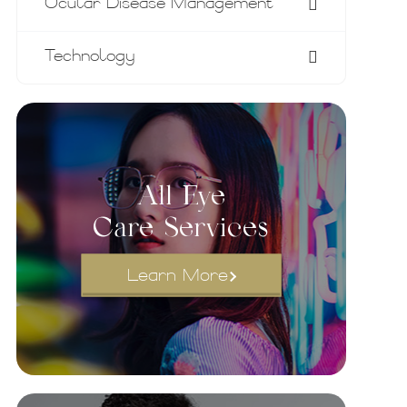
Ocular Disease Management
Technology
All Eye
Care Services
Learn More