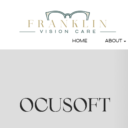
HOME
ABOUT
OCUSOFT
OCUSOFT
OCUSOFT
OCUSOFT