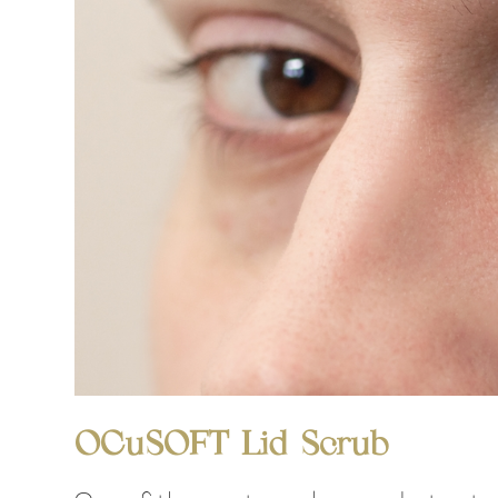
OCuSOFT Lid Scrub