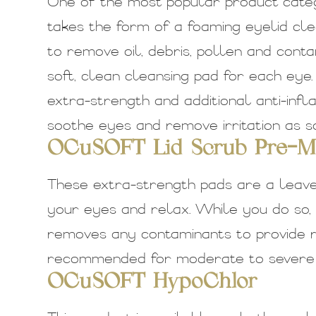
One of the most popular product catego
takes the form of a foaming eyelid cle
to remove oil, debris, pollen and cont
soft, clean cleansing pad for each eye
extra-strength and additional anti-inf
soothe eyes and remove irritation as soo
OCuSOFT Lid Scrub Pre-Mo
These extra-strength pads are a leav
your eyes and relax. While you do so,
removes any contaminants to provide rel
recommended for moderate to severe e
OCuSOFT HypoChlor