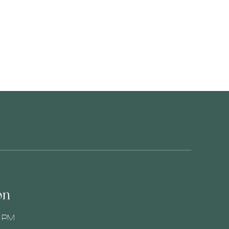
on
0 PM