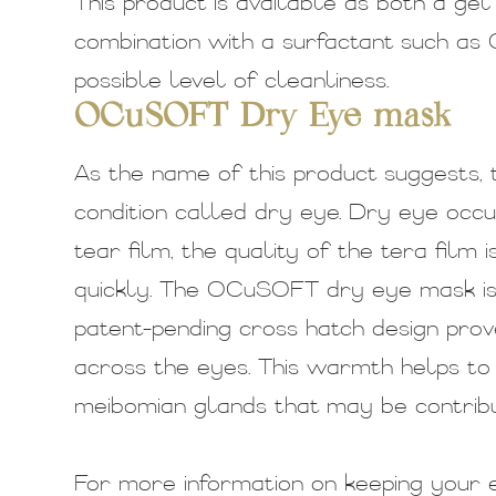
This product is available as both a ge
combination with a surfactant such as
possible level of cleanliness.
OCuSOFT Dry Eye mask
As the name of this product suggests, 
condition called dry eye. Dry eye occ
tear film, the quality of the tera film
quickly. The OCuSOFT dry eye mask is 
patent-pending cross hatch design prove
across the eyes. This warmth helps to 
meibomian glands that may be contrib
For more information on keeping your e