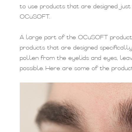
to use products that are designed just 
OCuSOFT.
A large part of the OCuSOFT product li
products that are designed specificall
pollen from the eyelids and eyes, lea
possible. Here are some of the product