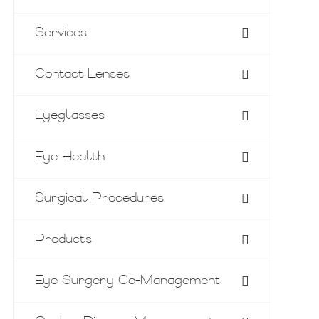
Services
Contact Lenses
Eyeglasses
Eye Health
Surgical Procedures
Products
Eye Surgery Co-Management