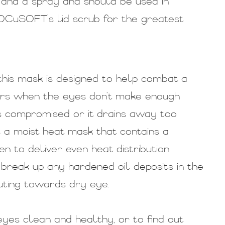
l and a spray and should be used in
 OCuSOFT’s lid scrub for the greatest
this mask is designed to help combat a
urs when the eyes don’t make enough
 is compromised or it drains away too
a moist heat mask that contains a
n to deliver even heat distribution
break up any hardened oil deposits in the
uting towards dry eye.
yes clean and healthy, or to find out