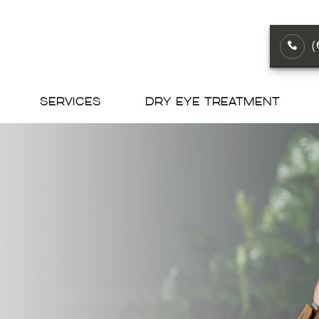
SERVICES
DRY EYE TREATMENT