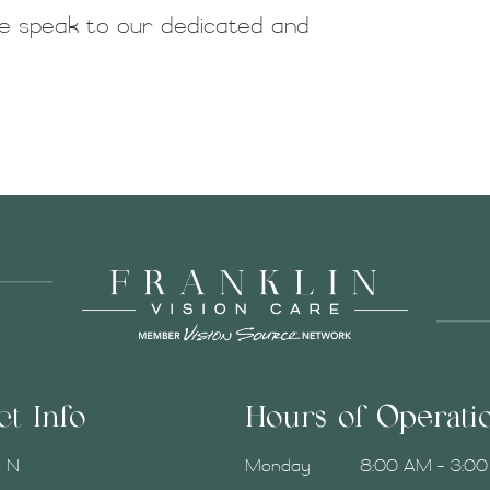
 speak to our dedicated and
ct Info
Hours of Operati
e N
Monday
8:00 AM - 3:0