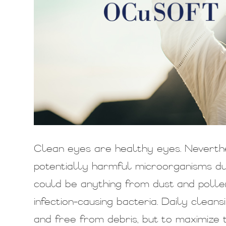
Clean eyes are healthy eyes. Neverth
potentially harmful microorganisms dur
could be anything from dust and pollen
infection-causing bacteria. Daily clean
and free from debris, but to maximize t