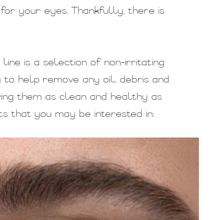
for your eyes. Thankfully, there is
ne is a selection of non-irritating
y to help remove any oil, debris and
ving them as clean and healthy as
s that you may be interested in: