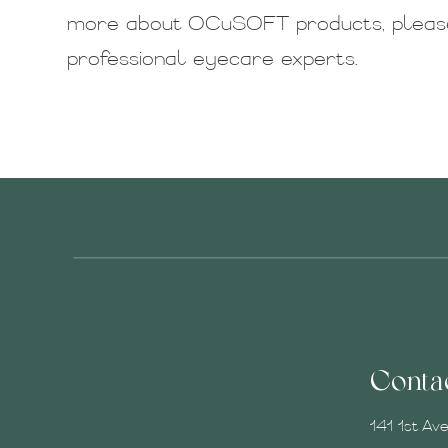
more about OCuSOFT products, please
professional eyecare experts.
Conta
141 1st Av