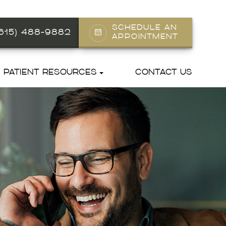
SCHEDULE AN
(615) 488-9882
APPOINTMENT
PATIENT RESOURCES
CONTACT US