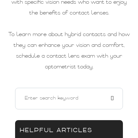
with specific vision needs who want to enjoy
the benefits of contact lenses.
To learn more about hybrid contacts and how
they can enhance your vision and comfort,
schedule a contact lens exam with your
optometrist today.
HELPFUL ARTICLES