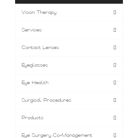
Vision Therapy
Services
Contact Lenses
Eyeglasses
Eye Health
Surgical Procedures
Products
Eye Surgery Co-Management