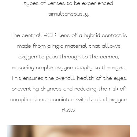
types of lenses to be experienced
simultaneously.
The central RGP lens of a hybrid contact is
made from a rigid material that allows
oxygen to pass through to the cornea,
ensuring ample oxygen supply to the eyes.
This ensures the overall health of the eyes,
preventing dryness and reducing the risk of
complications associated with limited oxygen
flow