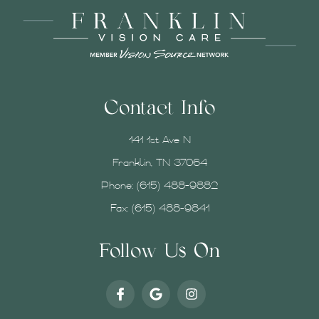
Contact Info
141 1st Ave N
Franklin, TN 37064
Phone:
(615) 488-9882
Fax: (615) 488-9841
Follow Us On