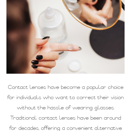
Contact lenses have become a popular choice
for individuals who want to correct their vision
without the hassle of wearing glasses.
Traditional contact lenses have been around
for decades, offering a convenient alternative