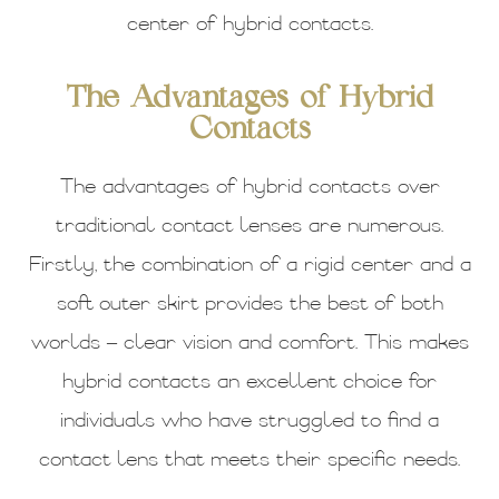
center of hybrid contacts.
The Advantages of Hybrid
Contacts
The advantages of hybrid contacts over
traditional contact lenses are numerous.
Firstly, the combination of a rigid center and a
soft outer skirt provides the best of both
worlds – clear vision and comfort. This makes
hybrid contacts an excellent choice for
individuals who have struggled to find a
contact lens that meets their specific needs.