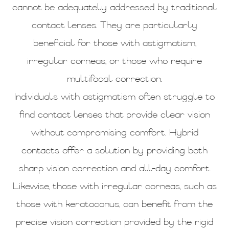
cannot be adequately addressed by traditional
contact lenses. They are particularly
beneficial for those with astigmatism,
irregular corneas, or those who require
multifocal correction.
Individuals with astigmatism often struggle to
find contact lenses that provide clear vision
without compromising comfort. Hybrid
contacts offer a solution by providing both
sharp vision correction and all-day comfort.
Likewise, those with irregular corneas, such as
those with keratoconus, can benefit from the
precise vision correction provided by the rigid