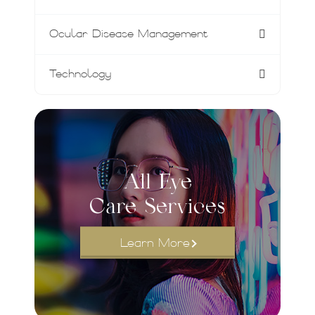
Ocular Disease Management
Technology
All Eye
Care Services
Learn More