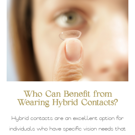
Who Can Benefit from
Wearing Hybrid Contacts?
Hybrid contacts are an excellent option for
individuals who have specific vision needs that