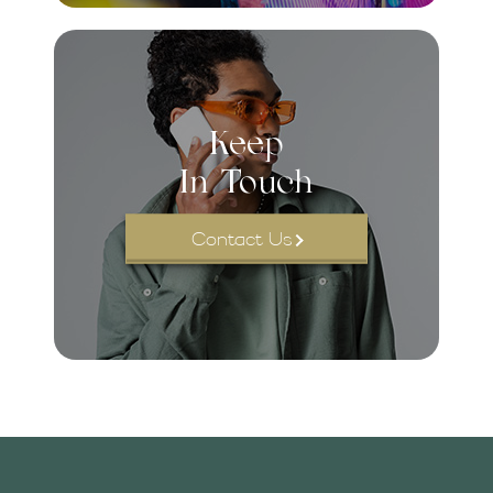
Keep
In Touch
Contact Us