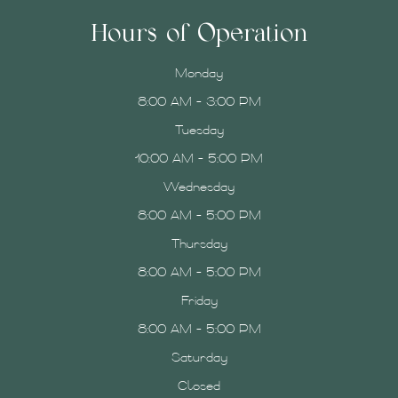
Hours of Operation
Monday
8:00 AM - 3:00 PM
Tuesday
10:00 AM - 5:00 PM
Wednesday
8:00 AM - 5:00 PM
Thursday
8:00 AM - 5:00 PM
Friday
8:00 AM - 5:00 PM
Saturday
Closed