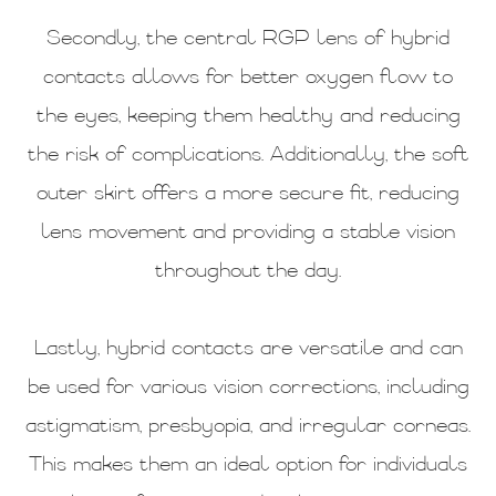
Secondly, the central RGP lens of hybrid
contacts allows for better oxygen flow to
the eyes, keeping them healthy and reducing
the risk of complications. Additionally, the soft
outer skirt offers a more secure fit, reducing
lens movement and providing a stable vision
throughout the day.
Lastly, hybrid contacts are versatile and can
be used for various vision corrections, including
astigmatism, presbyopia, and irregular corneas.
This makes them an ideal option for individuals