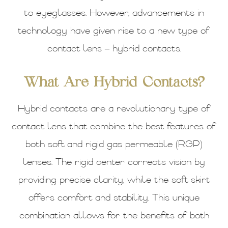
to eyeglasses. However, advancements in
technology have given rise to a new type of
contact lens – hybrid contacts.
What Are Hybrid Contacts?
Hybrid contacts are a revolutionary type of
contact lens that combine the best features of
both soft and rigid gas permeable (RGP)
lenses. The rigid center corrects vision by
providing precise clarity, while the soft skirt
offers comfort and stability. This unique
combination allows for the benefits of both