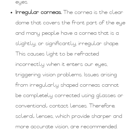
eyes.
Irregular corneas.
The cornea is the clear
dome that covers the front part of the eye
and many people have a cornea that is a
slightly, or significantly, irregular shape.
This causes light to be refracted
incorrectly when it enters our eyes,
triggering vision problems. Issues arising
from irregularly shaped corneas cannot
be completely corrected using glasses or
conventional contact lenses. Therefore,
scleral lenses, which provide sharper and
more accurate vision, are recommended.