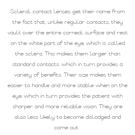
Scleral contact lenses get their name from
the fact that, unlike regular contacts, they
vault over the entire corneal surface and rest
on the white part of the eye, which is called
the sclera. This makes them larger than
standard contacts, which in turn provides a
variety of benefits. Their size makes them
easier to handle and more stable when on the
eye, which in turn provides the patient with
sharper and more reliable vision. They are
also less likely to become dislodged and
come out.