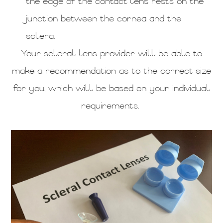
the edge of the contact lens rests on the
junction between the cornea and the
sclera.
Your scleral lens provider will be able to
make a recommendation as to the correct size
for you, which will be based on your individual
requirements.