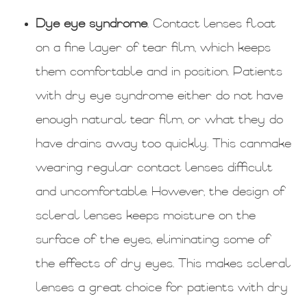
Dye eye syndrome
. Contact lenses float
on a fine layer of tear film, which keeps
them comfortable and in position. Patients
with dry eye syndrome either do not have
enough natural tear film, or what they do
have drains away too quickly. This canmake
wearing regular contact lenses difficult
and uncomfortable. However, the design of
scleral lenses keeps moisture on the
surface of the eyes, eliminating some of
the effects of dry eyes. This makes scleral
lenses a great choice for patients with dry