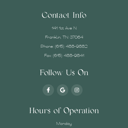
Contact Info
141 1st Ave N
Franklin, TN 37064
Phone:
(615) 488-9882
Fax: (615) 488-9841
Follow Us On
Hours of Operation
Monday