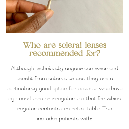
Who are scleral lenses
recommended for?
Although technically anyone can wear and
benefit from scleral lenses, they are a
particularly good option for patients who have
eye conditions or irregularities that for which
regular contacts are not suitable. This
includes patients with: