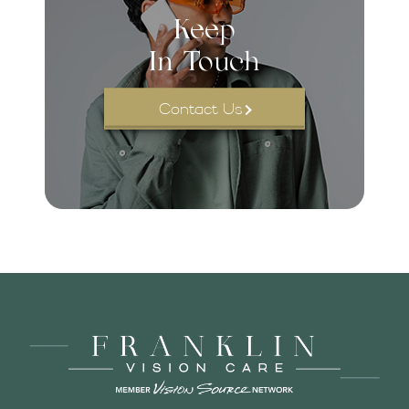
Keep
In Touch
Contact Us