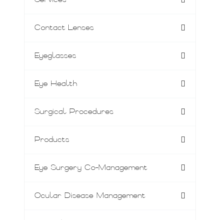
Services
Contact Lenses
Eyeglasses
Eye Health
Surgical Procedures
Products
Eye Surgery Co-Management
Ocular Disease Management