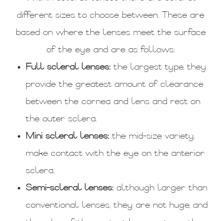
different sizes to choose between. These are
based on where the lenses meet the surface
of the eye and are as follows:
Full scleral lenses:
the largest type, they
provide the greatest amount of clearance
between the cornea and lens and rest on
the outer sclera.
Mini scleral lenses:
the mid-size variety,
make contact with the eye on the anterior
sclera.
Semi-scleral lenses:
although larger than
conventional lenses, they are not huge, and