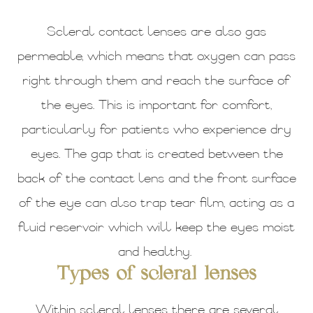
Scleral contact lenses are also gas
permeable, which means that oxygen can pass
right through them and reach the surface of
the eyes. This is important for comfort,
particularly for patients who experience dry
eyes. The gap that is created between the
back of the contact lens and the front surface
of the eye can also trap tear film, acting as a
fluid reservoir which will keep the eyes moist
and healthy.
Types of scleral lenses
Within scleral lenses there are several