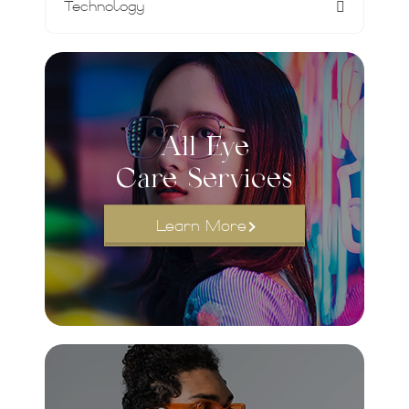
Technology
All Eye
Care Services
Learn More