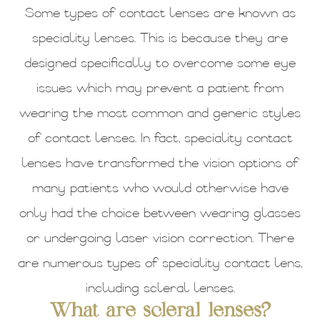
Some types of contact lenses are known as
speciality lenses. This is because they are
designed specifically to overcome some eye
issues which may prevent a patient from
wearing the most common and generic styles
of contact lenses. In fact, speciality contact
lenses have transformed the vision options of
many patients who would otherwise have
only had the choice between wearing glasses
or undergoing laser vision correction. There
are numerous types of speciality contact lens,
including scleral lenses.
What are scleral lenses?