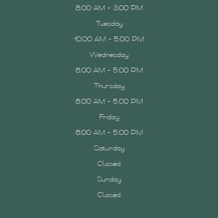
8:00 AM - 3:00 PM
Tuesday
10:00 AM - 5:00 PM
Wednesday
8:00 AM - 5:00 PM
Thursday
8:00 AM - 5:00 PM
Friday
8:00 AM - 5:00 PM
Saturday
Closed
Sunday
Closed