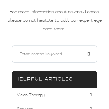
For more information about scleral lenses,
please do not hesitate to call our expert eye
care team.
HELPFUL ARTICLES
Vision Therapy