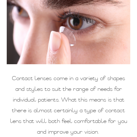
Contact lenses come in a variety of shapes
and styles to suit the range of needs for
individual patients. What this means is that
there is almost certainly a type of contact
lens that will both feel comfortable for you
and improve your vision.