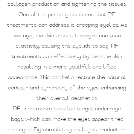
collagen production and tightening the tissues.
One of the primary concerns that RF
treatments can address is drooping eyelids. As
we age, the skin around the eyes can lose
elasticity, causing the eyelids to sag. RF
treatments can effectively tighten the skin,
resulting in a more youthful and lifted
appearance. This can help restore the natural
contour and symmetry of the eyes, enhancing
their overall aesthetics.
RF treatments can also target under-eye
bags, which can make the eyes appear tired
and aged. By stimulating collagen production,