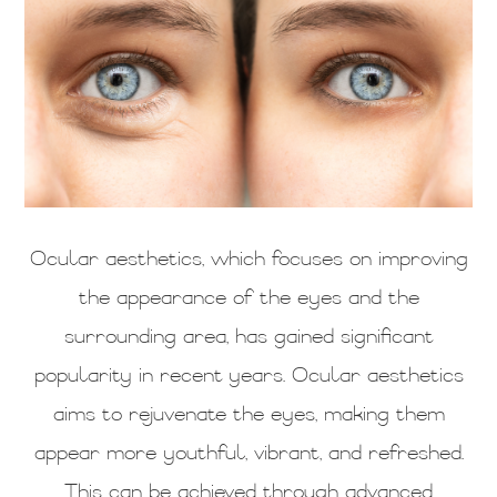
Ocular aesthetics, which focuses on improving
the appearance of the eyes and the
surrounding area, has gained significant
popularity in recent years. Ocular aesthetics
aims to rejuvenate the eyes, making them
appear more youthful, vibrant, and refreshed.
This can be achieved through advanced