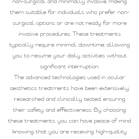
non-surgical and minimally invasive, making
them suitable for individuals who prefer non-
surgical options or are not ready for more
invasive procedures. These treatments
typically require minimal downtime, allowing
you to resume your daily activities without
significant interruption.
The advanced technologies used in ocular
aesthetics treatments have been extensively
researched and clinically tested, ensuring
their safety and effectiveness. By choosing
these treatments, you can have peace of mind
knowing that you are receiving high-quality