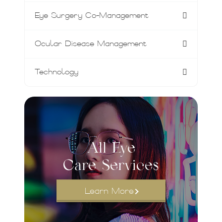
Eye Surgery Co-Management
Ocular Disease Management
Technology
All Eye
Care Services
Learn More