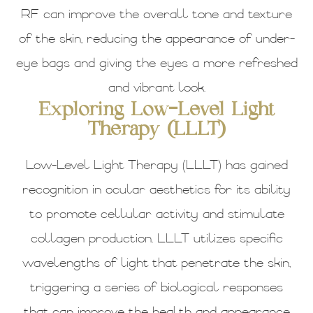
RF can improve the overall tone and texture
of the skin, reducing the appearance of under-
eye bags and giving the eyes a more refreshed
and vibrant look.
Exploring Low-Level Light
Therapy (LLLT)
Low-Level Light Therapy (LLLT) has gained
recognition in ocular aesthetics for its ability
to promote cellular activity and stimulate
collagen production. LLLT utilizes specific
wavelengths of light that penetrate the skin,
triggering a series of biological responses
that can improve the health and appearance