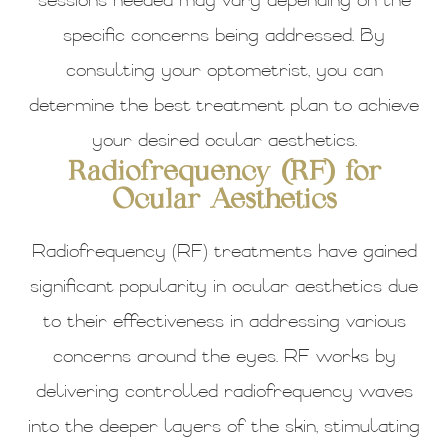
sessions needed may vary depending on the
specific concerns being addressed. By
consulting your optometrist, you can
determine the best treatment plan to achieve
your desired ocular aesthetics.
Radiofrequency (RF) for
Ocular Aesthetics
Radiofrequency (RF) treatments have gained
significant popularity in ocular aesthetics due
to their effectiveness in addressing various
concerns around the eyes. RF works by
delivering controlled radiofrequency waves
into the deeper layers of the skin, stimulating