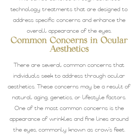
technology treatments that are designed to
address specific concerns and enhance the
overall appearance of the eyes.
Common Concerns in Ocular
Aesthetics
There are several common concerns that
individuals seek to address through ocular
aesthetics. These concerns may be a result of
natural aging, genetics, or lifestyle factors.
One of the most common concerns is the
appearance of wrinkles and fine lines around
the eyes, commonly known as crow's feet.