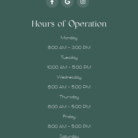
Hours of Operation
Monday
8:00 AM - 3:00 PM
Tuesday
10:00 AM - 5:00 PM
Wednesday
8:00 AM - 5:00 PM
Thursday
8:00 AM - 5:00 PM
Friday
8:00 AM - 5:00 PM
Saturday