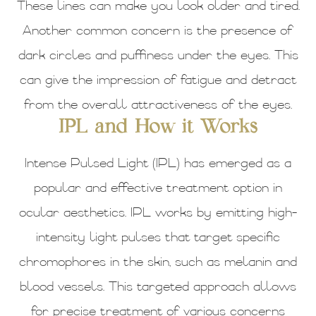
These lines can make you look older and tired.
Another common concern is the presence of
dark circles and puffiness under the eyes. This
can give the impression of fatigue and detract
from the overall attractiveness of the eyes.
IPL and How it Works
Intense Pulsed Light (IPL) has emerged as a
popular and effective treatment option in
ocular aesthetics. IPL works by emitting high-
intensity light pulses that target specific
chromophores in the skin, such as melanin and
blood vessels. This targeted approach allows
for precise treatment of various concerns