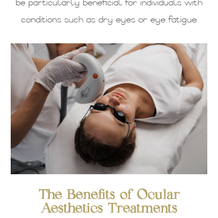
be particularly beneficial for individuals with
conditions such as dry eyes or eye fatigue.
The Benefits of Ocular
Aesthetics Treatments