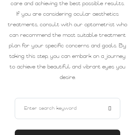
care and achieving the best possible results.
If you are considering ocular aesthetics
treatments, consult with our optometrist who
can recommend the most suitable treatment
plan for your specific concerns and goals. By
taking this step, you can embark on a journey
to achieve the beautiful and vibrant eyes you
desire.