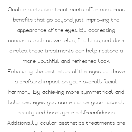
Ocular aesthetics treatments offer numerous
benefits that go beyond just improving the
appearance of the eyes. By addressing
concerns such as wrinkles, fine lines, and dark
circles, these treatments can help restore a
more youthful and refreshed look.
Enhancing the aesthetics of the eyes can have
a profound impact on your overall facial
harmony. By achieving more symmetrical and
balanced eyes, you can enhance your natural
beauty and boost your self-confidence.
Additionally, ocular aesthetics treatments are