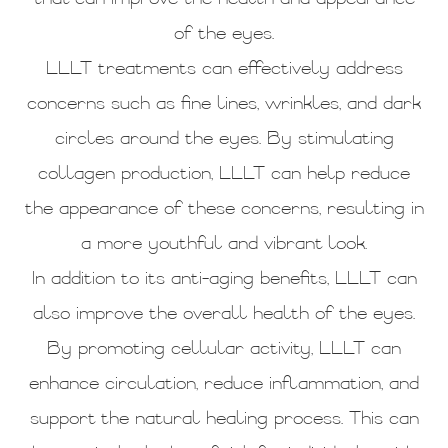
of the eyes.
LLLT treatments can effectively address
concerns such as fine lines, wrinkles, and dark
circles around the eyes. By stimulating
collagen production, LLLT can help reduce
the appearance of these concerns, resulting in
a more youthful and vibrant look.
In addition to its anti-aging benefits, LLLT can
also improve the overall health of the eyes.
By promoting cellular activity, LLLT can
enhance circulation, reduce inflammation, and
support the natural healing process. This can