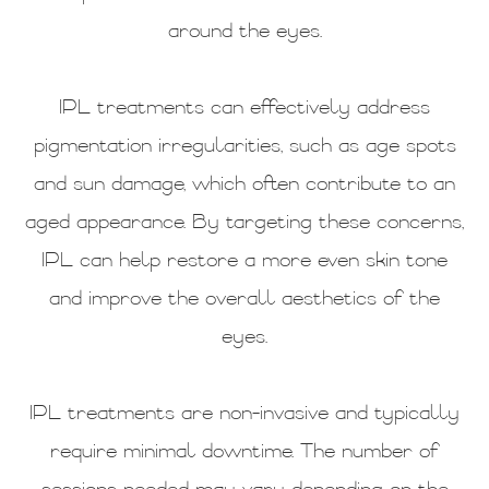
around the eyes.
IPL treatments can effectively address
pigmentation irregularities, such as age spots
and sun damage, which often contribute to an
aged appearance. By targeting these concerns,
IPL can help restore a more even skin tone
and improve the overall aesthetics of the
eyes.
IPL treatments are non-invasive and typically
require minimal downtime. The number of