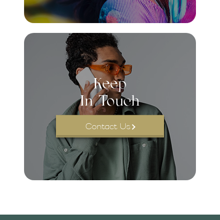
Keep
In Touch
Contact Us