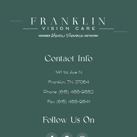
Contact Info
141 1st Ave N
Franklin, TN 37064
Phone:
(615) 488-9882
Fax: (615) 488-9841
Follow Us On