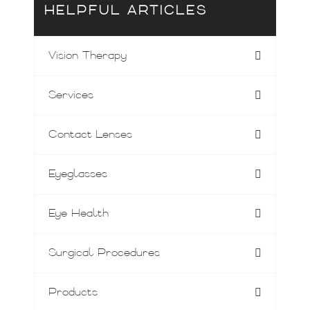
HELPFUL ARTICLES
Vision Therapy
Services
Contact Lenses
Eyeglasses
Eye Health
Surgical Procedures
Products