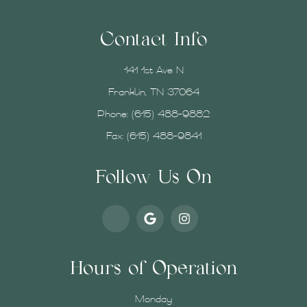
Contact Info
141 1st Ave N
Franklin, TN 37064
Phone:
(615) 488-9882
Fax: (615) 488-9841
Follow Us On
Hours of Operation
Monday