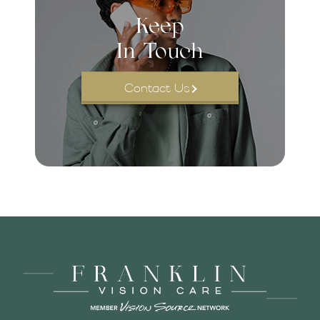
Keep
In Touch
Contact Us