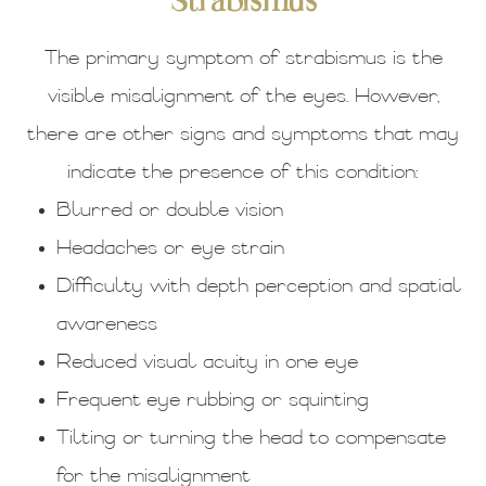
Strabismus
The primary symptom of strabismus is the
visible misalignment of the eyes. However,
there are other signs and symptoms that may
indicate the presence of this condition:
Blurred or double vision
Headaches or eye strain
Difficulty with depth perception and spatial
awareness
Reduced visual acuity in one eye
Frequent eye rubbing or squinting
Tilting or turning the head to compensate
for the misalignment