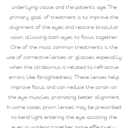
underlying cause, and the patient’s age. The
primary goal of treatment is to improve the
alignment of the eyes and restore binocular
vision, allowing both eyes to focus together.
One of the most common treatments is the
use of corrective lenses or glasses, especially
when the strabismus is related to refractive
errors like farsightedness. These lenses help
improve focus and can reduce the strain on
the eye muscles, promoting better alignment.
In some cases, prism lenses may be prescribed
to bend light entering the eye, assisting the
eyes in working together more effectively.