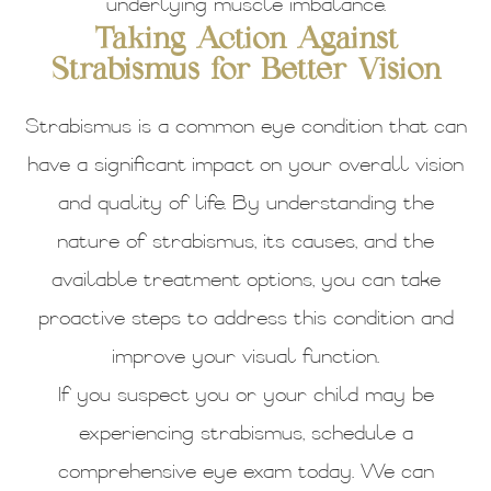
underlying muscle imbalance.
Taking Action Against
Strabismus for Better Vision
Strabismus is a common eye condition that can
have a significant impact on your overall vision
and quality of life. By understanding the
nature of strabismus, its causes, and the
available treatment options, you can take
proactive steps to address this condition and
improve your visual function.
If you suspect you or your child may be
experiencing strabismus, schedule a
comprehensive eye exam today. We can