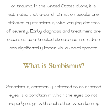
or trauma. In the United States alone, it is
estimated that around 12 million people are
affected by strabismus, with varying degrees
of severity. Early diagnosis and treatment are
essential, as untreated strabismus in children
can significantly impair visual development.
What is Strabismus?
Strabismus, commonly referred to as crossed
eyes, is a condition in which the eyes do not
properly align with each other when looking