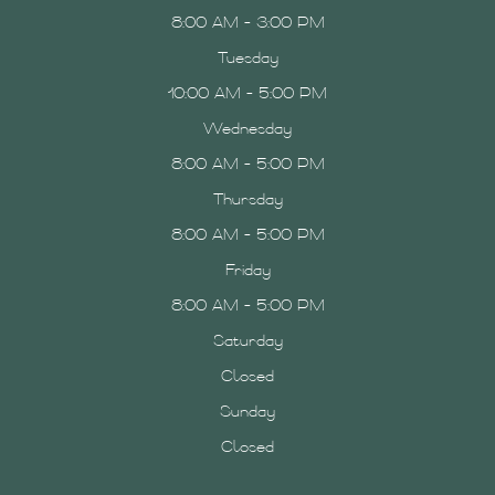
8:00 AM - 3:00 PM
Tuesday
10:00 AM - 5:00 PM
Wednesday
8:00 AM - 5:00 PM
Thursday
8:00 AM - 5:00 PM
Friday
8:00 AM - 5:00 PM
Saturday
Closed
Sunday
Closed