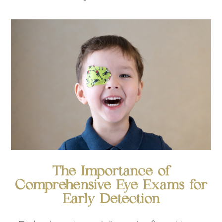
The Importance of
Comprehensive Eye Exams for
Early Detection