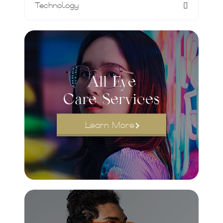
Technology
All Eye
Care Services
Learn More