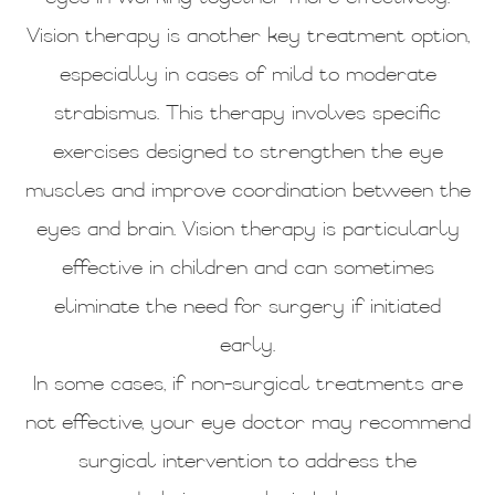
Vision therapy is another key treatment option,
especially in cases of mild to moderate
strabismus. This therapy involves specific
exercises designed to strengthen the eye
muscles and improve coordination between the
eyes and brain. Vision therapy is particularly
effective in children and can sometimes
eliminate the need for surgery if initiated
early.
In some cases, if non-surgical treatments are
not effective, your eye doctor may recommend
surgical intervention to address the