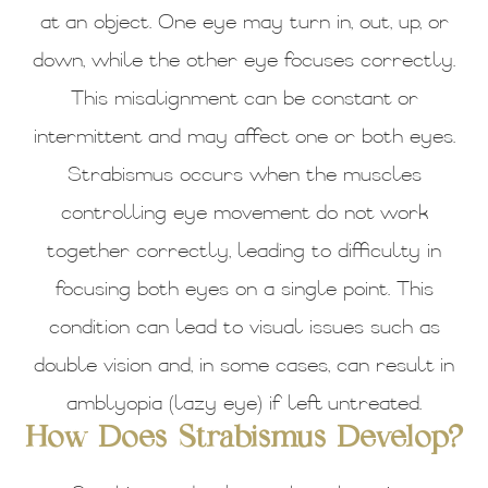
at an object. One eye may turn in, out, up, or
down, while the other eye focuses correctly.
This misalignment can be constant or
intermittent and may affect one or both eyes.
Strabismus occurs when the muscles
controlling eye movement do not work
together correctly, leading to difficulty in
focusing both eyes on a single point. This
condition can lead to visual issues such as
double vision and, in some cases, can result in
amblyopia (lazy eye) if left untreated.
How Does Strabismus Develop?