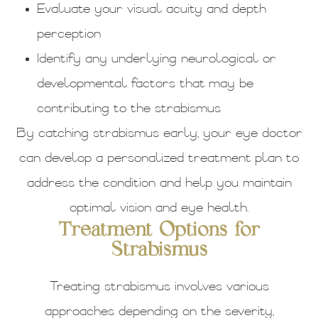
Evaluate your visual acuity and depth
perception
Identify any underlying neurological or
developmental factors that may be
contributing to the strabismus
By catching strabismus early, your eye doctor
can develop a personalized treatment plan to
address the condition and help you maintain
optimal vision and eye health.
Treatment Options for
Strabismus
Treating strabismus involves various
approaches depending on the severity,