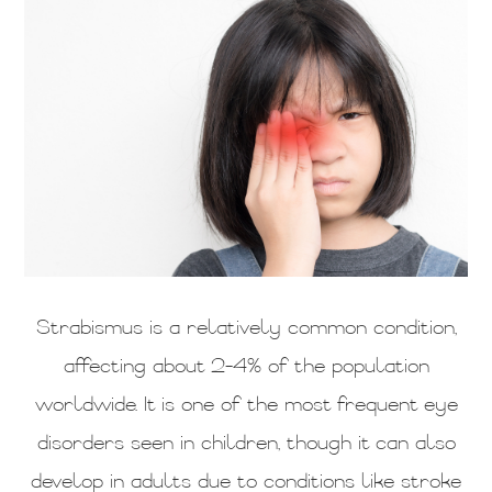
Strabismus is a relatively common condition,
affecting about 2-4% of the population
worldwide. It is one of the most frequent eye
disorders seen in children, though it can also
develop in adults due to conditions like stroke