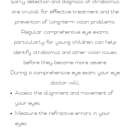
Early detection and diagnosis of strabismus
are crucial for effective treatment and the
prevention of long-term vision problems.
Regular comprehensive eye exams,
particularly for young children, can help
identify strabismus and other vision issues
before they become more severe.
During a comprehensive eye exam, your eye
doctor will:
Assess the alignment and movement of
your eyes
Measure the refractive errors in your
eyes