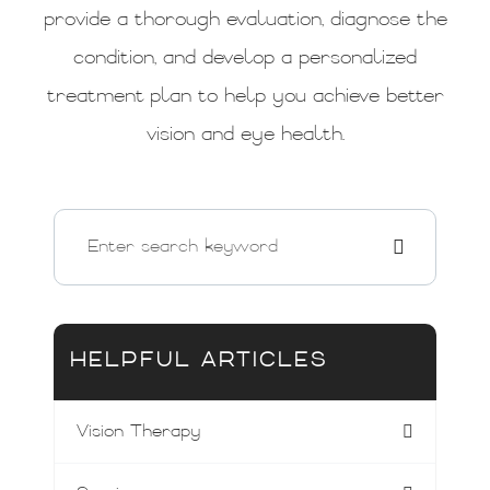
provide a thorough evaluation, diagnose the
condition, and develop a personalized
treatment plan to help you achieve better
vision and eye health.
HELPFUL ARTICLES
Vision Therapy