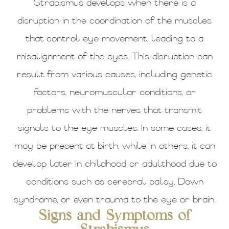
Strabismus develops when there is a
disruption in the coordination of the muscles
that control eye movement, leading to a
misalignment of the eyes. This disruption can
result from various causes, including genetic
factors, neuromuscular conditions, or
problems with the nerves that transmit
signals to the eye muscles. In some cases, it
may be present at birth, while in others, it can
develop later in childhood or adulthood due to
conditions such as cerebral palsy, Down
syndrome, or even trauma to the eye or brain.
Signs and Symptoms of