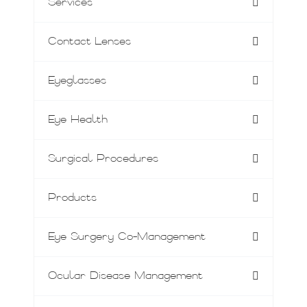
Services
Contact Lenses
Eyeglasses
Eye Health
Surgical Procedures
Products
Eye Surgery Co-Management
Ocular Disease Management