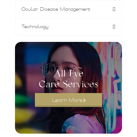
Ocular Disease Management
Technology
All Eye
Care Services
Learn More