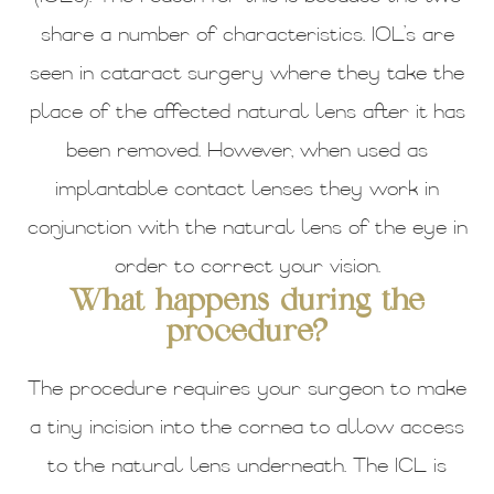
share a number of characteristics. IOL’s are
seen in cataract surgery where they take the
place of the affected natural lens after it has
been removed. However, when used as
implantable contact lenses they work in
conjunction with the natural lens of the eye in
order to correct your vision.
What happens during the
procedure?
The procedure requires your surgeon to make
a tiny incision into the cornea to allow access
to the natural lens underneath. The ICL is