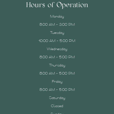
Hours of Operation
Monday
8:00 AM - 3:00 PM
Tuesday
10:00 AM - 5:00 PM
Wednesday
8:00 AM - 5:00 PM
Thursday
8:00 AM - 5:00 PM
Friday
8:00 AM - 5:00 PM
Saturday
Closed