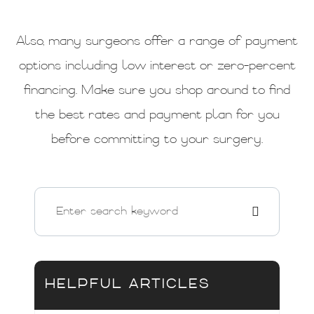
Also, many surgeons offer a range of payment
options including low interest or zero-percent
financing. Make sure you shop around to find
the best rates and payment plan for you
before committing to your surgery.
HELPFUL ARTICLES