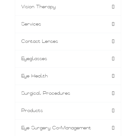
Vision Therapy
Services
Contact Lenses
Eyeglasses
Eye Health
Surgical Procedures
Products
Eye Surgery Co-Management