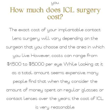
you.
How much does ICL surgery
cost?
The exact cost of your implantable contact
lens surgery will vary depending on the
surgeon that you choose and the area in which
you live. However, costs can range from
$1,500 to $5,000 per eye. While looking at it
as a total amount seems expensive, many
people find that when they consider the
amount of money spent on regular glasses or
contact lenses over the years, the cost of ICL
is very reasonable.