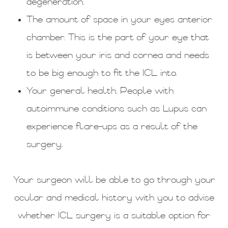
degeneration.
The amount of space in your eyes anterior
chamber. This is the part of your eye that
is between your iris and cornea and needs
to be big enough to fit the ICL into.
Your general health. People with
autoimmune conditions such as Lupus can
experience flare-ups as a result of the
surgery.
Your surgeon will be able to go through your
ocular and medical history with you to advise
whether ICL surgery is a suitable option for