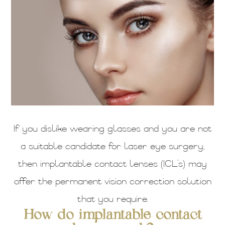
If you dislike wearing glasses and you are not
a suitable candidate for laser eye surgery,
then implantable contact lenses (ICL’s) may
offer the permanent vision correction solution
that you require.
How do implantable contact