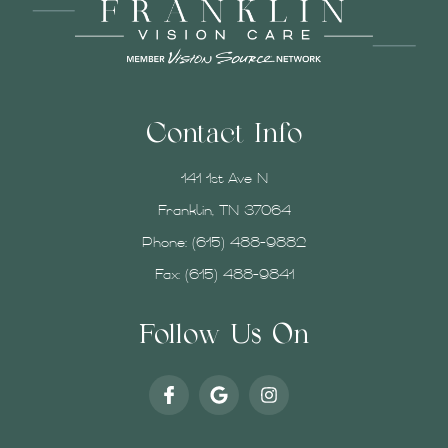
Contact Info
141 1st Ave N
Franklin, TN 37064
Phone:
(615) 488-9882
Fax: (615) 488-9841
Follow Us On