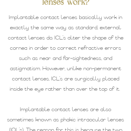
lenses work?
Implantable contact lenses basically work in
exactly the same way as standard, external
contact lenses do. ICL’s alter the shape of the
cornea in order to correct refractive errors
such as near and far-sightedness, and
astigmatism. However, unlike non-permanent
contact lenses, ICL’s are surgically placed
inside the eye rather than over the top of it.
Implantable contact lenses are also
sometimes known as phakic intraocular lenses
(IOL’s). The reason for this is because the two