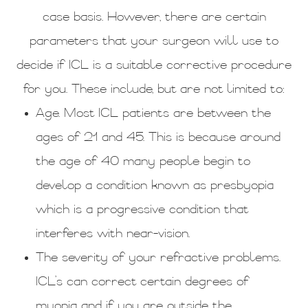
case basis. However, there are certain
parameters that your surgeon will use to
decide if ICL is a suitable corrective procedure
for you. These include, but are not limited to:
Age. Most ICL patients are between the
ages of 21 and 45. This is because around
the age of 40 many people begin to
develop a condition known as presbyopia
which is a progressive condition that
interferes with near-vision.
The severity of your refractive problems.
ICL’s can correct certain degrees of
myopia and if you are outside the