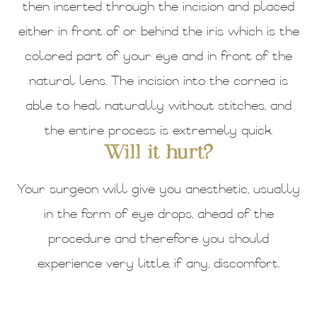
then inserted through the incision and placed
either in front of or behind the iris which is the
colored part of your eye and in front of the
natural lens. The incision into the cornea is
able to heal naturally without stitches, and
the entire process is extremely quick.
Will it hurt?
Your surgeon will give you anesthetic, usually
in the form of eye drops, ahead of the
procedure and therefore you should
experience very little, if any, discomfort.