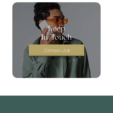
Keep
In Touch
Contact Us