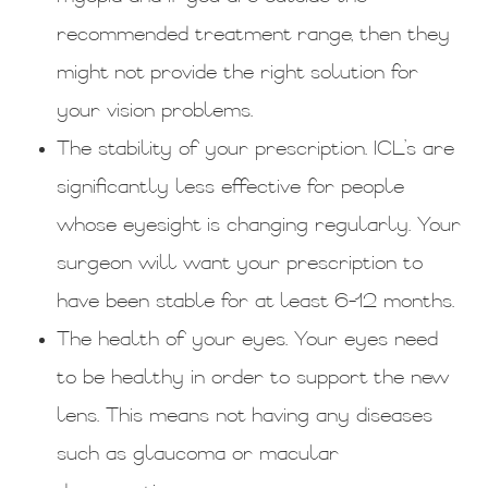
recommended treatment range, then they
might not provide the right solution for
your vision problems.
The stability of your prescription. ICL’s are
significantly less effective for people
whose eyesight is changing regularly. Your
surgeon will want your prescription to
have been stable for at least 6-12 months.
The health of your eyes. Your eyes need
to be healthy in order to support the new
lens. This means not having any diseases
such as glaucoma or macular