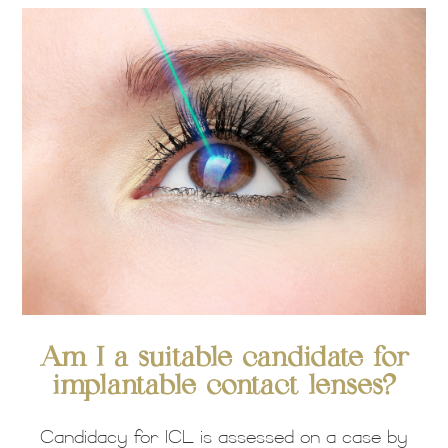
Am I a suitable candidate for
implantable contact lenses?
Candidacy for ICL is assessed on a case by