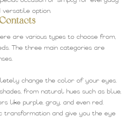
pecial occasion or simply for everyday
versatile option.
 Contacts
ere are various types to choose from,
ds. The three main categories are
ses.
letely change the color of your eyes.
shades, from natural hues such as blue,
s like purple, gray, and even red.
 transformation and give you the eye