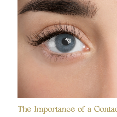
The Importance of a Conta