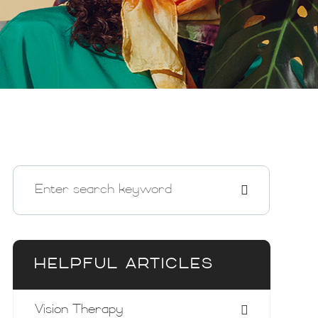
HELPFUL ARTICLES
Vision Therapy