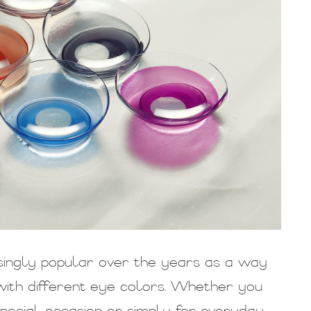
ingly popular over the years as a way
ith different eye colors. Whether you