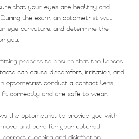
nsure that your eyes are healthy and
 During the exam, an optometrist will
ur eye curvature, and determine the
or you.
fitting process to ensure that the lenses
ntacts can cause discomfort, irritation, and
n optometrist conduct a contact lens
fit correctly and are safe to wear.
ws the optometrist to provide you with
remove, and care for your colored
 correct cleaning and disinfection