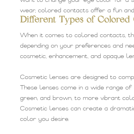
want to change your eye color for a s
wear, colored contacts offer a fun and 
Different Types of Colored
When it comes to colored contacts, th
depending on your preferences and nee
cosmetic, enhancement, and opaque len
Cosmetic lenses are designed to comp
These lenses come in a wide range of 
green, and brown, to more vibrant color
Cosmetic lenses can create a dramatic
color you desire.