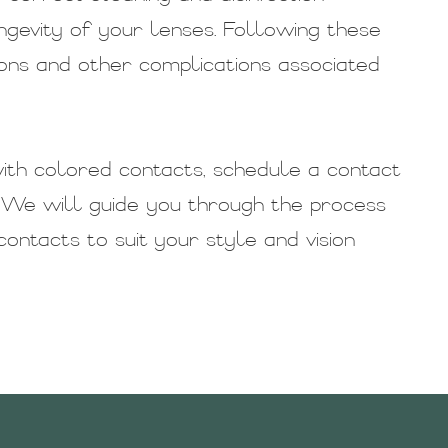
ngevity of your lenses. Following these
ions and other complications associated
ith colored contacts, schedule a contact
 We will guide you through the process
ontacts to suit your style and vision