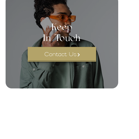
Keep
In Touch
Contact Us