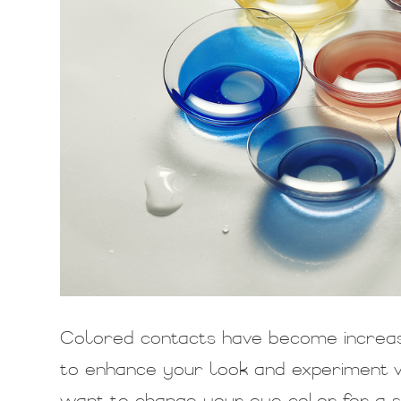
Colored contacts have become increas
to enhance your look and experiment w