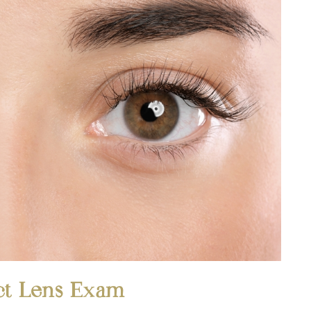
ct Lens Exam