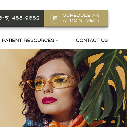
SCHEDULE AN
(615) 488-9882
APPOINTMENT
PATIENT RESOURCES
CONTACT US