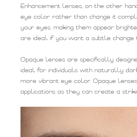
Enhancement lenses, on the other hand
eye color rather than change it comple
your eyes, making them appear bright
are ideal if you want a subtle change
Opaque lenses are specifically design
ideal for individuals with naturally da
more vibrant eye color. Opaque lenses
applications as they can create a striki