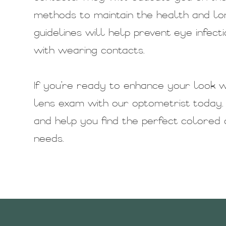
methods to maintain the health and lo
guidelines will help prevent eye infect
with wearing contacts.
If you're ready to enhance your look w
lens exam with our optometrist today.
and help you find the perfect colored c
needs.