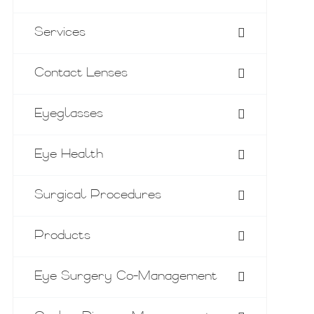
Services
Contact Lenses
Eyeglasses
Eye Health
Surgical Procedures
Products
Eye Surgery Co-Management