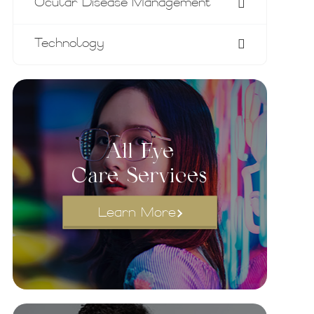
Ocular Disease Management
Technology
All Eye
Care Services
Learn More