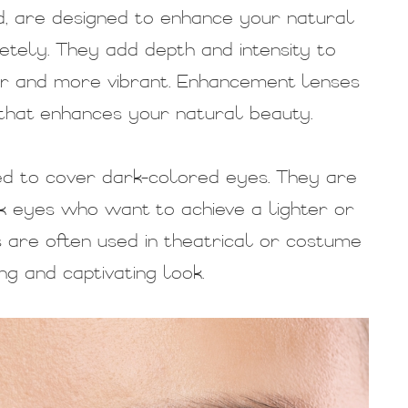
, are designed to enhance your natural
tely. They add depth and intensity to
er and more vibrant. Enhancement lenses
 that enhances your natural beauty.
ed to cover dark-colored eyes. They are
rk eyes who want to achieve a lighter or
 are often used in theatrical or costume
ng and captivating look.