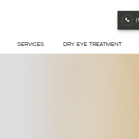
SERVICES
DRY EYE TREATMENT