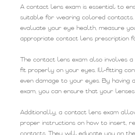
A contact lens exam is essential to e
suitable for wearing colored contacts.
evaluate your eye health, measure yo
appropriate contact lens prescription f
The contact lens exam also involves a 
fit properly on your eyes. Ill-fitting co
even damage to your eyes. By having a
exam, you can ensure that your lenses 
Additionally, a contact lens exam allo
proper instructions on how to insert, 
contacts. They will educate you on the