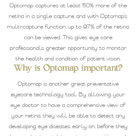
Optomap captures at least 50% more of the
retina in a single capture, and with Optomap’s
multi-capture function, up to 97% of the retina
can be viewed. This gives eye care
professionals greater opportunity to monitor
the health and condition of patient vision.
Why is Optomap important?
Optomap is another great preventative
eyecare technology tool. By allowing your
eye doctor to have a comprehensive view of
your retina, they will be able to detect any
developing eye diseases early on, before they