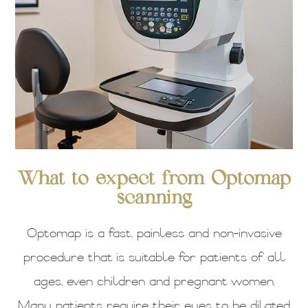
What to expect from Optomap
scanning
Optomap is a fast, painless and non-invasive
procedure that is suitable for patients of all
ages, even children and pregnant women.
Many patients require their eyes to be dilated