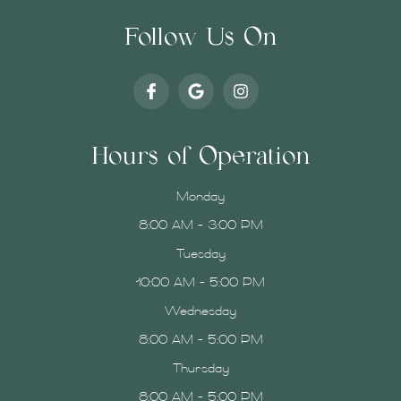
Follow Us On
Hours of Operation
Monday
8:00 AM - 3:00 PM
Tuesday
10:00 AM - 5:00 PM
Wednesday
8:00 AM - 5:00 PM
Thursday
8:00 AM - 5:00 PM