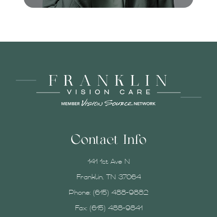
Contact Info
141 1st Ave N
Franklin, TN 37064
Phone:
(615) 488-9882
Fax: (615) 488-9841