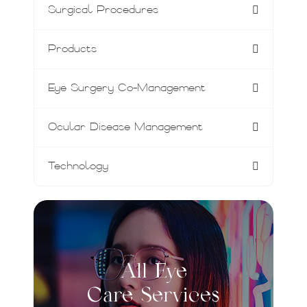
Surgical Procedures
Products
Eye Surgery Co-Management
Ocular Disease Management
Technology
All Eye
Care Services