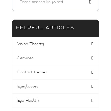
HELPFUL ARTICLES
Vision Therapy
Services
Contact Lenses
Eyeglasses
Eye Health