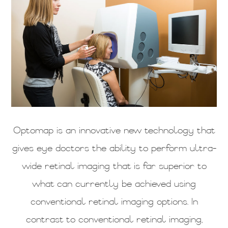
Optomap is an innovative new technology that
gives eye doctors the ability to perform ultra-
wide retinal imaging that is far superior to
what can currently be achieved using
conventional retinal imaging options. In
contrast to conventional retinal imaging,