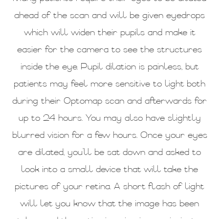
ahead of the scan and will be given eyedrops
which will widen their pupils and make it
easier for the camera to see the structures
inside the eye. Pupil dilation is painless, but
patients may feel more sensitive to light both
during their Optomap scan and afterwards for
up to 24 hours. You may also have slightly
blurred vision for a few hours. Once your eyes
are dilated, you’ll be sat down and asked to
look into a small device that will take the
pictures of your retina. A short flash of light
will let you know that the image has been