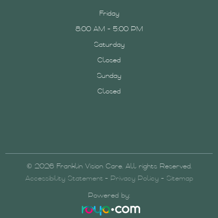
Friday
8:00 AM - 5:00 PM
Saturday
Closed
Sunday
Closed
© 2026 Franklin Vision Care. All rights Reserved.
Accessibility Statement
-
Privacy Policy
-
Sitemap
Powered by: