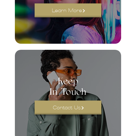
Learn More
Keep
In Touch
Contact Us