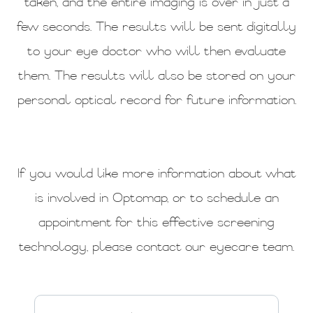
taken, and the entire imaging is over in just a
few seconds. The results will be sent digitally
to your eye doctor who will then evaluate
them. The results will also be stored on your
personal optical record for future information.
If you would like more information about what
is involved in Optomap, or to schedule an
appointment for this effective screening
technology, please contact our eyecare team.