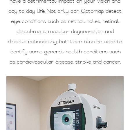
have a detrimental impact on your vision and
day to day life. Not only can Optomap detect
eye conditions such as retinal holes, retinal
detachment, macular degeneration and
diabetic retinopathy, but it can also be used to
identify some general health conditions such
as cardiovascular disease, stroke and cancer.