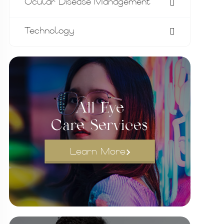
Ocular Disease Management
Technology
All Eye
Care Services
Learn More