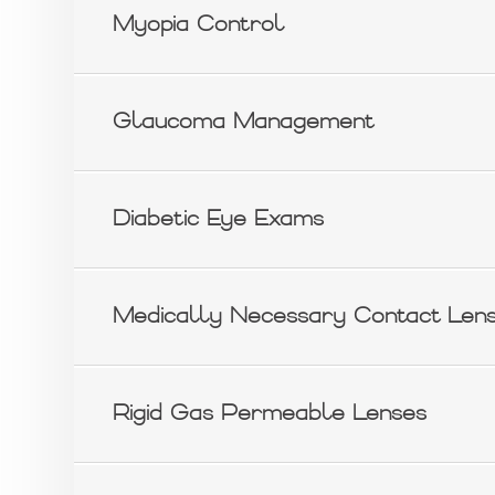
Myopia Control
Glaucoma Management
Diabetic Eye Exams
Medically Necessary Contact Len
Rigid Gas Permeable Lenses