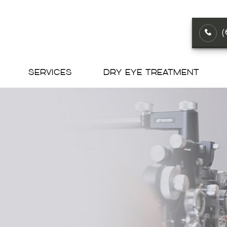
SERVICES
DRY EYE TREATMENT