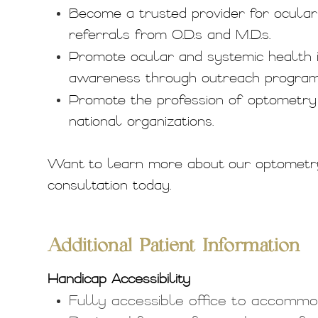
Become a trusted provider for ocular 
referrals from O.D.s and M.D.s.
Promote ocular and systemic health 
awareness through outreach programs,
Promote the profession of optometry t
national organizations.
Want to learn more about our optometr
consultation today.
​​​​​​​Additional Patient Information
Handicap Accessibility
Fully accessible office to accommoda