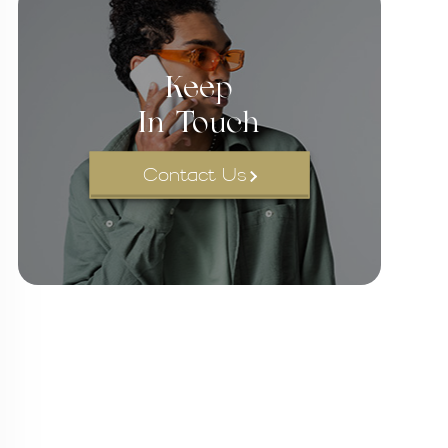
Keep
In Touch
Contact Us