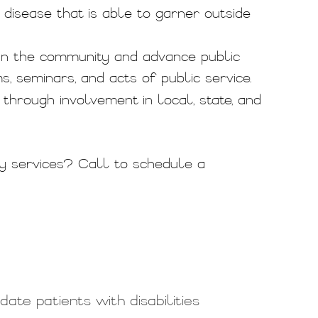
disease that is able to garner outside
in the community and advance public
 seminars, and acts of public service.
hrough involvement in local, state, and
y services? Call
to schedule a
te patients with disabilities