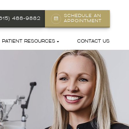
SCHEDULE AN
(615) 488-9882
APPOINTMENT
PATIENT RESOURCES
CONTACT US