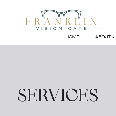
HOME
ABOUT
SERVICES
SERVICES
SERVICES
SERVICES