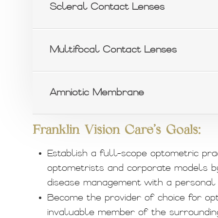
Scleral Contact Lenses
Multifocal Contact Lenses
Amniotic Membrane
Franklin Vision Care's Goals:
Establish a full-scope optometric pra
optometrists and corporate models b
disease management with a personal 
Become the provider of choice for opt
invaluable member of the surroundin