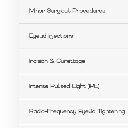
Minor Surgical Procedures
Eyelid Injections
Incision & Curettage
Intense Pulsed Light (IPL)
Radio-Frequency Eyelid Tightening