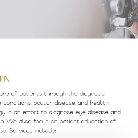
 TN
are of patients through the diagnosis,
conditions, ocular disease, and health
gy in an effort to diagnose eye disease and
e. We also focus on patient education of
e. Services include: