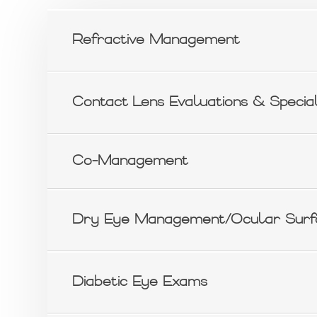
Refractive Management
Contact Lens Evaluations & Special
Co-Management
Dry Eye Management/Ocular Surf
Diabetic Eye Exams