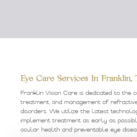
Eye Care Services In Franklin,
Franklin Vision Care is dedicated to the c
treatment, and management of refractive 
disorders. We utilize the latest technolo
implement treatment as early as possibl
ocular health and preventable eye diseas