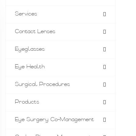
Services
Contact Lenses
Eyeglasses
Eye Health
Surgical Procedures
Products
Eye Surgery Co-Management