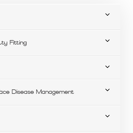
ty Fitting
ace Disease Management