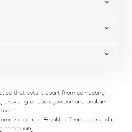
ctice that sets it apart from competing
y providing unique eyewear and ocular
touch.
ometric care in Franklin, Tennessee, and an
g community.