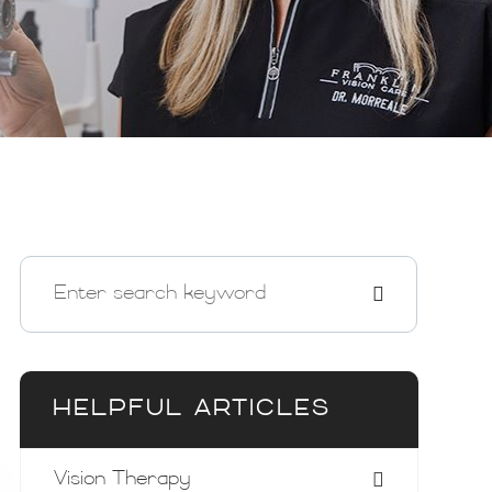
HELPFUL ARTICLES
Vision Therapy