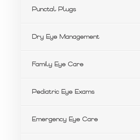
Punctal Plugs
Dry Eye Management
Family Eye Care
Pediatric Eye Exams
Emergency Eye Care