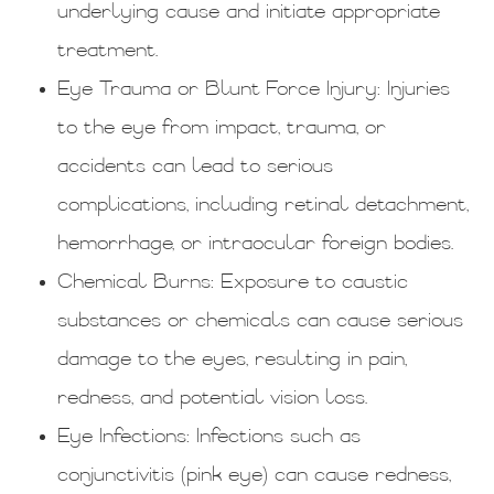
underlying cause and initiate appropriate
treatment.
Eye Trauma or Blunt Force Injury
: Injuries
to the eye from impact, trauma, or
accidents can lead to serious
complications, including retinal detachment,
hemorrhage, or intraocular foreign bodies.
Chemical Burns
: Exposure to caustic
substances or chemicals can cause serious
damage to the eyes, resulting in pain,
redness, and potential vision loss.
Eye Infections
: Infections such as
conjunctivitis (pink eye) can cause redness,