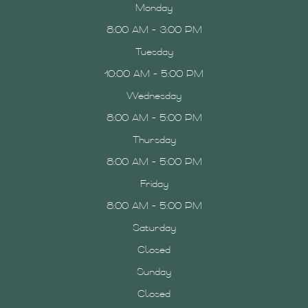
Monday
8:00 AM - 3:00 PM
Tuesday
10:00 AM - 5:00 PM
Wednesday
8:00 AM - 5:00 PM
Thursday
8:00 AM - 5:00 PM
Friday
8:00 AM - 5:00 PM
Saturday
Closed
Sunday
Closed