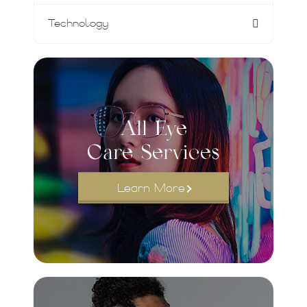
Technology
All Eye
Care Services
Learn More