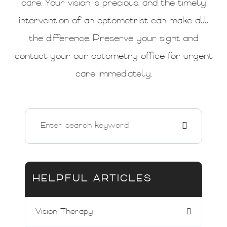
care. Your vision is precious, and the timely
intervention of an optometrist can make all
the difference. Preserve your sight and
contact your our optometry office for urgent
care immediately.
HELPFUL ARTICLES
Vision Therapy