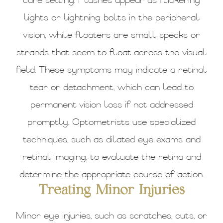
care setting. Flashes appear as flickering
lights or lightning bolts in the peripheral
vision, while floaters are small specks or
strands that seem to float across the visual
field. These symptoms may indicate a retinal
tear or detachment, which can lead to
permanent vision loss if not addressed
promptly. Optometrists use specialized
techniques, such as dilated eye exams and
retinal imaging, to evaluate the retina and
determine the appropriate course of action.
Treating Minor Injuries
Minor eye injuries, such as scratches, cuts, or