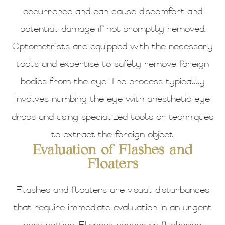
occurrence and can cause discomfort and
potential damage if not promptly removed.
Optometrists are equipped with the necessary
tools and expertise to safely remove foreign
bodies from the eye. The process typically
involves numbing the eye with anesthetic eye
drops and using specialized tools or techniques
to extract the foreign object.
Evaluation of Flashes and
Floaters
Flashes and floaters are visual disturbances
that require immediate evaluation in an urgent