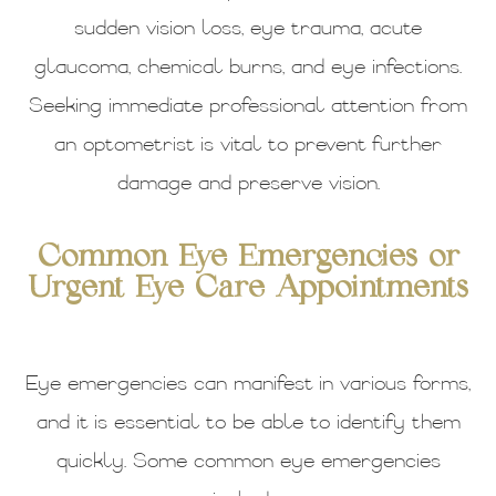
sudden vision loss, eye trauma, acute
glaucoma, chemical burns, and eye infections.
Seeking immediate professional attention from
an optometrist is vital to prevent further
damage and preserve vision.
Common Eye Emergencies or
Urgent Eye Care Appointments
Eye emergencies can manifest in various forms,
and it is essential to be able to identify them
quickly. Some common eye emergencies