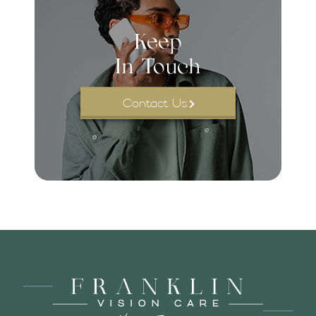
Keep
In Touch
Contact Us