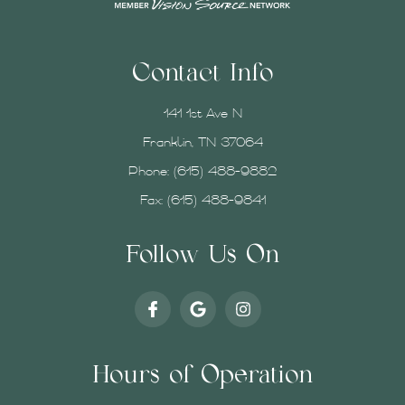
Contact Info
141 1st Ave N
Franklin, TN 37064
Phone:
(615) 488-9882
Fax: (615) 488-9841
Follow Us On
Hours of Operation