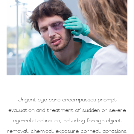
Urgent eye care encompasses prompt
evaluation and treatment of sudden or severe
eye-related issues, including foreign object
removal, chemical exposure, corneal abrasions,