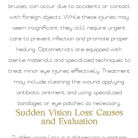
bruises, can occur due to accidents or contact
with foreign objects. While these injuries may
seem insignificant, they still require urgent
care to prevent infection and promote proper
healing. Optometrists are equipped with
sterile materials and specialized techniques to
treat minor eye injuries effectively. Treatment
may include cleaning the wound, applying
antibiotic ointment, and using specialized
bandages or eye patches as necessary.
Sudden Vision Loss: Causes
and Evaluation
Sudden vision loss is a distressing symptom