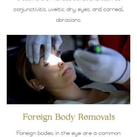
conjunctivitis, uveitis, dry eyes, and corneal
abrasions.
Foreign Body Removals
Foreign bodies in the eye are a common