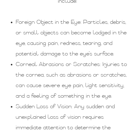
include:
Foreign Object in the Eye
: Particles, debris,
or small objects can become lodged in the
eye, causing pain, redness, tearing, and
potential damage to the eye's surface.
Corneal Abrasions or Scratches
: Injuries to
the cornea, such as abrasions or scratches,
can cause severe eye pain, light sensitivity,
and a feeling of something in the eye.
Sudden Loss of Vision
: Any sudden and
unexplained loss of vision requires
immediate attention to determine the