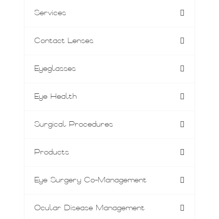
Services
Contact Lenses
Eyeglasses
Eye Health
Surgical Procedures
Products
Eye Surgery Co-Management
Ocular Disease Management