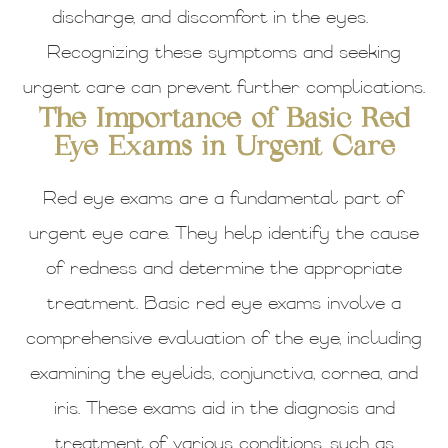
discharge, and discomfort in the eyes.
Recognizing these symptoms and seeking
urgent care can prevent further complications.
The Importance of Basic Red
Eye Exams in Urgent Care
Red eye exams are a fundamental part of
urgent eye care. They help identify the cause
of redness and determine the appropriate
treatment. Basic red eye exams involve a
comprehensive evaluation of the eye, including
examining the eyelids, conjunctiva, cornea, and
iris. These exams aid in the diagnosis and
treatment of various conditions, such as