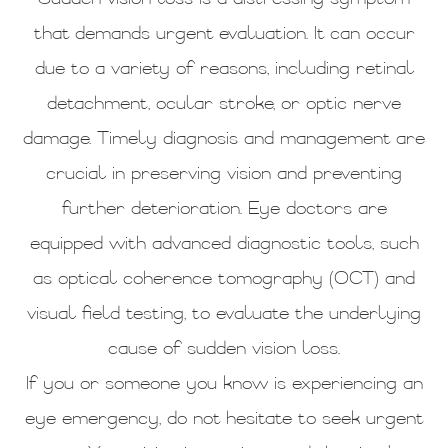
that demands urgent evaluation. It can occur
due to a variety of reasons, including retinal
detachment, ocular stroke, or optic nerve
damage. Timely diagnosis and management are
crucial in preserving vision and preventing
further deterioration. Eye doctors are
equipped with advanced diagnostic tools, such
as optical coherence tomography (OCT) and
visual field testing, to evaluate the underlying
cause of sudden vision loss.
If you or someone you know is experiencing an
eye emergency, do not hesitate to seek urgent