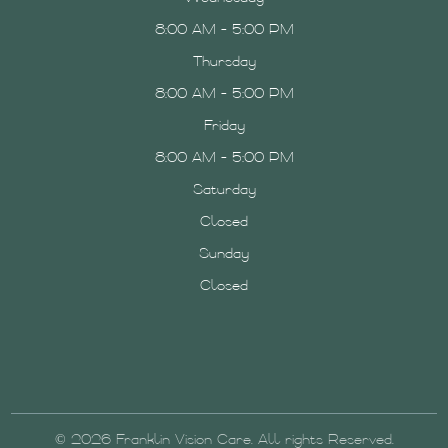
8:00 AM - 5:00 PM
Thursday
8:00 AM - 5:00 PM
Friday
8:00 AM - 5:00 PM
Saturday
Closed
Sunday
Closed
© 2026 Franklin Vision Care. All rights Reserved.