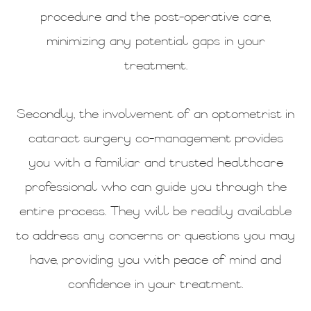
procedure and the post-operative care,
minimizing any potential gaps in your
treatment.
Secondly, the involvement of an optometrist in
cataract surgery co-management provides
you with a familiar and trusted healthcare
professional who can guide you through the
entire process. They will be readily available
to address any concerns or questions you may
have, providing you with peace of mind and
confidence in your treatment.