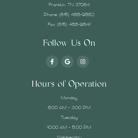
Franklin, TN 37064
Phone:
(615) 488-9882
Fax: (615) 488-9841
Follow Us On
Hours of Operation
Monday
8:00 AM - 3:00 PM
Tuesday
10:00 AM - 5:00 PM
Wednesday