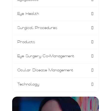
Eye Health
Surgical Procedures
Products
Eye Surgery Co-Management
Ocular Disease Management
Technology