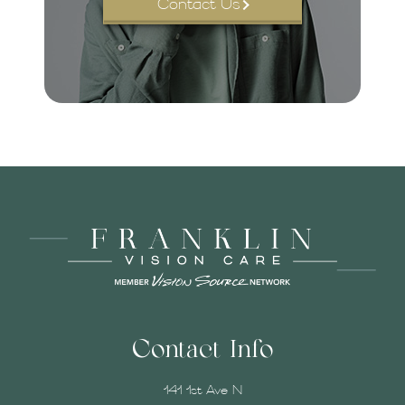
Contact Us
Contact Info
141 1st Ave N