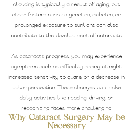
clouding is typically a result of aging, but
other factors such as genetics, diabetes, or
prolonged exposure to sunlight can also
contribute to the development of cataracts.
As cataracts progress, you may experience
symptoms such as difficulty seeing at night,
increased sensitivity to glare, or a decrease in
color perception. These changes can make
daily activities like reading, driving, or
recognizing faces more challenging.
Why Cataract Surgery May be
Necessary