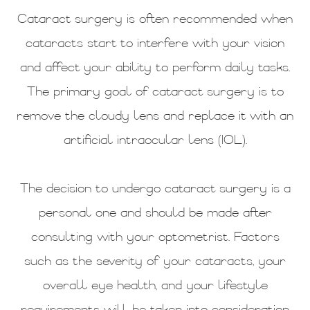
Cataract surgery is often recommended when
cataracts start to interfere with your vision
and affect your ability to perform daily tasks.
The primary goal of cataract surgery is to
remove the cloudy lens and replace it with an
artificial intraocular lens (IOL).
The decision to undergo cataract surgery is a
personal one and should be made after
consulting with your optometrist. Factors
such as the severity of your cataracts, your
overall eye health, and your lifestyle