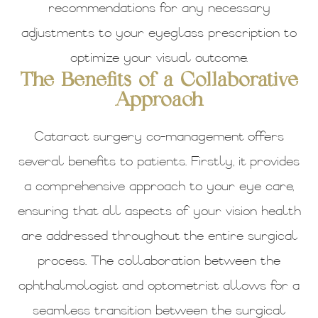
recommendations for any necessary
adjustments to your eyeglass prescription to
optimize your visual outcome.
The Benefits of a Collaborative
Approach
Cataract surgery co-management offers
several benefits to patients. Firstly, it provides
a comprehensive approach to your eye care,
ensuring that all aspects of your vision health
are addressed throughout the entire surgical
process. The collaboration between the
ophthalmologist and optometrist allows for a
seamless transition between the surgical