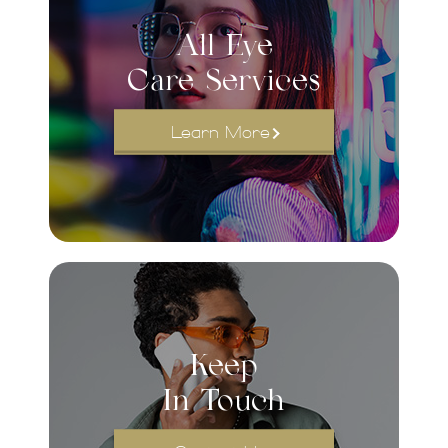
All Eye
Care Services
Learn More
Keep
In Touch