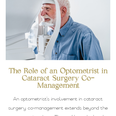
The Role of an Optometrist in
Cataract Surgery Co-
Management
An optometrist's involvement in cataract
surgery co-management extends beyond the