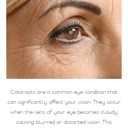
Cataracts are a common eye condition that
can significantly affect your vision. They occur
when the lens of your eye becomes cloudy,
causing blurred or distorted vision. This