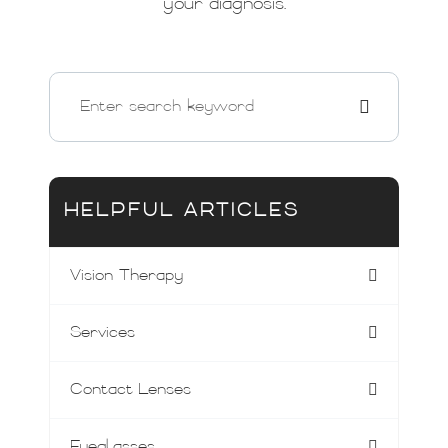
your diagnosis.
HELPFUL ARTICLES
Vision Therapy
Services
Contact Lenses
Eyeglasses