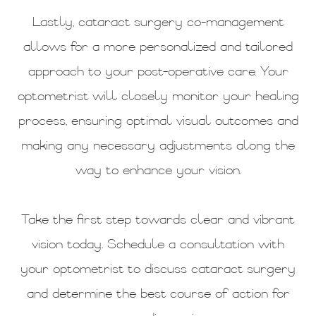
Lastly, cataract surgery co-management
allows for a more personalized and tailored
approach to your post-operative care. Your
optometrist will closely monitor your healing
process, ensuring optimal visual outcomes and
making any necessary adjustments along the
way to enhance your vision.
Take the first step towards clear and vibrant
vision today. Schedule a consultation with
your optometrist to discuss cataract surgery
and determine the best course of action for