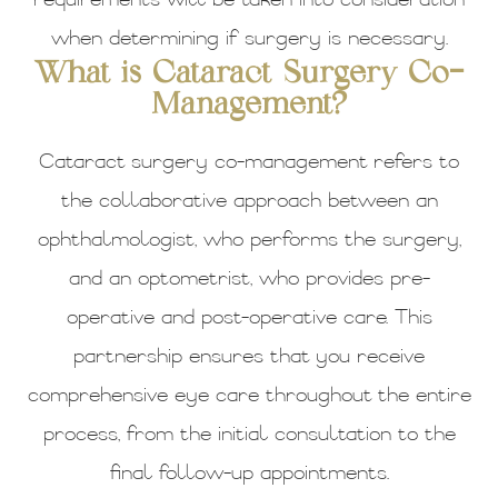
requirements will be taken into consideration
when determining if surgery is necessary.
What is Cataract Surgery Co-
Management?
Cataract surgery co-management refers to
the collaborative approach between an
ophthalmologist, who performs the surgery,
and an optometrist, who provides pre-
operative and post-operative care. This
partnership ensures that you receive
comprehensive eye care throughout the entire
process, from the initial consultation to the
final follow-up appointments.