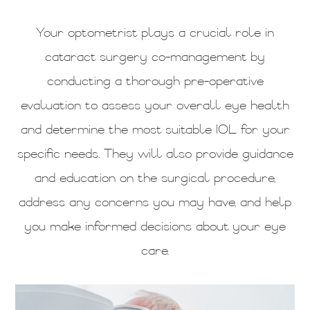
Your optometrist plays a crucial role in
cataract surgery co-management by
conducting a thorough pre-operative
evaluation to assess your overall eye health
and determine the most suitable IOL for your
specific needs. They will also provide guidance
and education on the surgical procedure,
address any concerns you may have, and help
you make informed decisions about your eye
care.