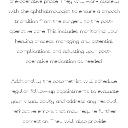
pre-operative phase. They will work closely
with the ophthalmologist to ensure a smooth
transition from the surgery to the post-
operative care. This includes monitoring your
healing process, managing any potential
complications, and adjusting your post-
operative medication as needed.
Additionally, the optometrist will schedule
regular follow-up appointments to evaluate
your visual acuity and address any residual
refractive errors that may require further
correction. They will also provide