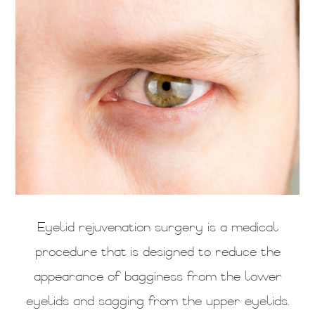
Eyelid rejuvenation surgery is a medical
procedure that is designed to reduce the
appearance of bagginess from the lower
eyelids and sagging from the upper eyelids.