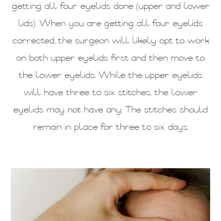
getting all four eyelids done (upper and lower
lids). When you are getting all four eyelids
corrected, the surgeon will likely opt to work
on both upper eyelids first and then move to
the lower eyelids. While the upper eyelids
will have three to six stitches, the lower
eyelids may not have any. The stitches should
remain in place for three to six days.