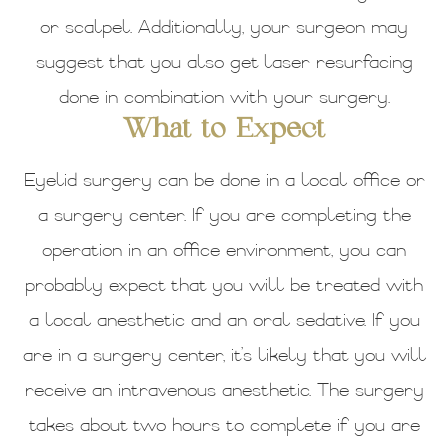
or scalpel. Additionally, your surgeon may
suggest that you also get laser resurfacing
done in combination with your surgery.
What to Expect
Eyelid surgery can be done in a local office or
a surgery center. If you are completing the
operation in an office environment, you can
probably expect that you will be treated with
a local anesthetic and an oral sedative. If you
are in a surgery center, it’s likely that you will
receive an intravenous anesthetic. The surgery
takes about two hours to complete if you are