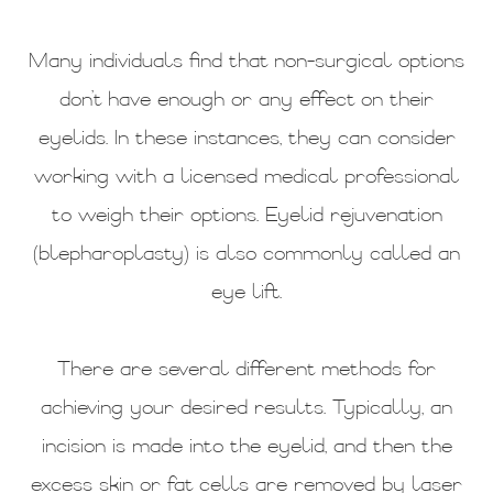
Many individuals find that non-surgical options
don’t have enough or any effect on their
eyelids. In these instances, they can consider
working with a licensed medical professional
to weigh their options. Eyelid rejuvenation
(blepharoplasty) is also commonly called an
eye lift.
There are several different methods for
achieving your desired results. Typically, an
incision is made into the eyelid, and then the
excess skin or fat cells are removed by laser