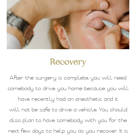
Recovery
After the surgery is complete, you will need
somebody to drive you home because you will
have recently had an anesthetic and it
will not be safe to drive a vehicle. You should
also plan to have somebody with you for the
next few days to help you as you recover. It is