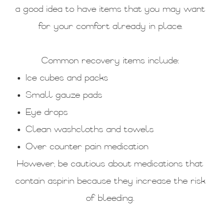
a good idea to have items that you may want
for your comfort already in place.
Common recovery items include:
Ice cubes and packs
Small gauze pads
Eye drops
Clean washcloths and towels
Over counter pain medication
However, be cautious about medications that
contain aspirin because they increase the risk
of bleeding.