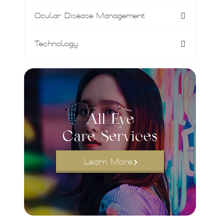
Ocular Disease Management
Technology
All Eye
Care Services
Learn More