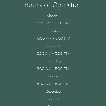
Hours of Operation
Monday
8:00 AM - 3:00 PM
Tuesday
10:00 AM - 5:00 PM
Wednesday
8:00 AM - 5:00 PM
Thursday
8:00 AM - 5:00 PM
Friday
8:00 AM - 5:00 PM
Saturday
Closed