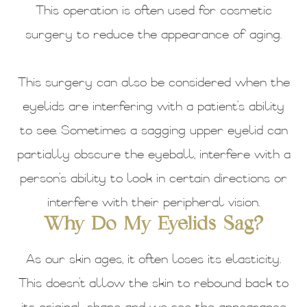
This operation is often used for cosmetic
surgery to reduce the appearance of aging.
This surgery can also be considered when the
eyelids are interfering with a patient’s ability
to see. Sometimes a sagging upper eyelid can
partially obscure the eyeball, interfere with a
person’s ability to look in certain directions or
interfere with their peripheral vision.
Why Do My Eyelids Sag?
As our skin ages, it often loses its elasticity.
This doesn’t allow the skin to rebound back to