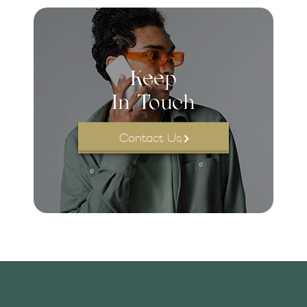
Keep
In Touch
Contact Us