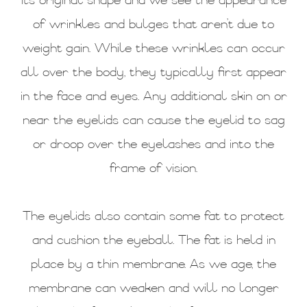
its original shape and we see the appearance
of wrinkles and bulges that aren’t due to
weight gain. While these wrinkles can occur
all over the body, they typically first appear
in the face and eyes. Any additional skin on or
near the eyelids can cause the eyelid to sag
or droop over the eyelashes and into the
frame of vision.
The eyelids also contain some fat to protect
and cushion the eyeball. The fat is held in
place by a thin membrane. As we age, the
membrane can weaken and will no longer