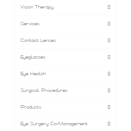
Vision Therapy
Services
Contact Lenses
Eyeglasses
Eye Health
Surgical Procedures
Products
Eye Surgery Co-Management