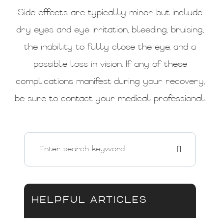
Side effects are typically minor, but include
dry eyes and eye irritation, bleeding, bruising,
the inability to fully close the eye, and a
possible loss in vision. If any of these
complications manifest during your recovery,
be sure to contact your medical professional.
HELPFUL ARTICLES