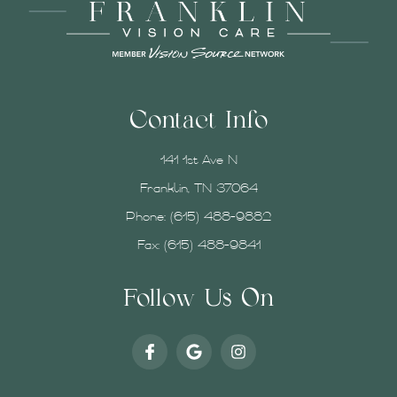
Contact Info
141 1st Ave N
Franklin, TN 37064
Phone:
(615) 488-9882
Fax: (615) 488-9841
Follow Us On