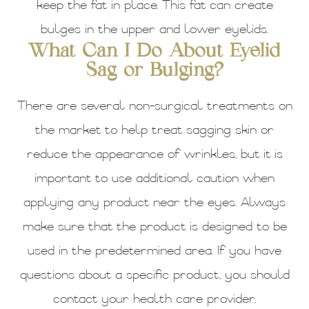
keep the fat in place. This fat can create
bulges in the upper and lower eyelids.
What Can I Do About Eyelid
Sag or Bulging?
There are several non-surgical treatments on
the market to help treat sagging skin or
reduce the appearance of wrinkles, but it is
important to use additional caution when
applying any product near the eyes. Always
make sure that the product is designed to be
used in the predetermined area. If you have
questions about a specific product, you should
contact your health care provider.