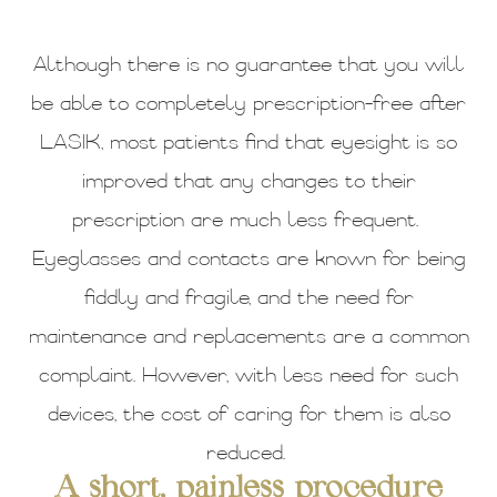
Although there is no guarantee that you will
be able to completely prescription-free after
LASIK, most patients find that eyesight is so
improved that any changes to their
prescription are much less frequent.
Eyeglasses and contacts are known for being
fiddly and fragile, and the need for
maintenance and replacements are a common
complaint. However, with less need for such
devices, the cost of caring for them is also
reduced.
A short, painless procedure