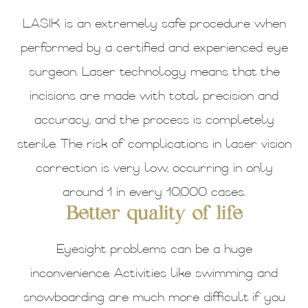
LASIK is an extremely safe procedure when
performed by a certified and experienced eye
surgeon. Laser technology means that the
incisions are made with total precision and
accuracy, and the process is completely
sterile. The risk of complications in laser vision
correction is very low, occurring in only
around 1 in every 10,000 cases.
Better quality of life
Eyesight problems can be a huge
inconvenience. Activities like swimming and
snowboarding are much more difficult if you