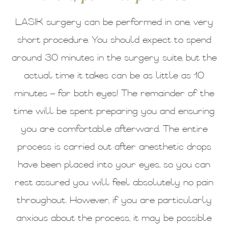
LASIK surgery can be performed in one, very
short procedure. You should expect to spend
around 30 minutes in the surgery suite, but the
actual time it takes can be as little as 10
minutes – for both eyes! The remainder of the
time will be spent preparing you and ensuring
you are comfortable afterward. The entire
process is carried out after anesthetic drops
have been placed into your eyes, so you can
rest assured you will feel absolutely no pain
throughout. However, if you are particularly
anxious about the process, it may be possible