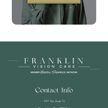
Contact Info
141 1st Ave N