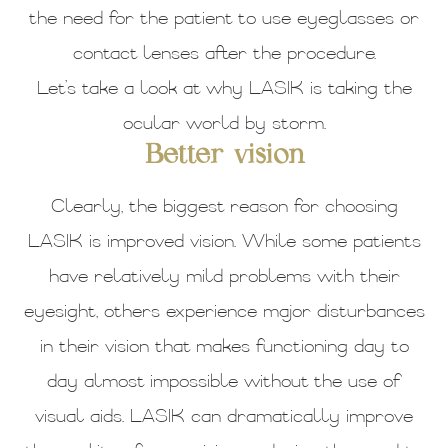
the need for the patient to use eyeglasses or
contact lenses after the procedure.
Let’s take a look at why LASIK is taking the
ocular world by storm.
Better vision
Clearly, the biggest reason for choosing
LASIK is improved vision. While some patients
have relatively mild problems with their
eyesight, others experience major disturbances
in their vision that makes functioning day to
day almost impossible without the use of
visual aids. LASIK can dramatically improve