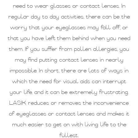
need to wear glasses or contact lenses. In
regular day to day activities, there can be the
worry that your eyeglasses may fall off, or
that you have left them behind when you need
them. If you suffer from pollen allergies, you
may find putting contact lenses in nearly
impossible. In short, there are lots of ways in
which the need for visual aids can interrupt
your life, and it can be extremely frustrating.
LASIK reduces or removes the inconvenience
of eyeglasses or contact lenses and makes it
much easier to get on with living life to the
fullest.