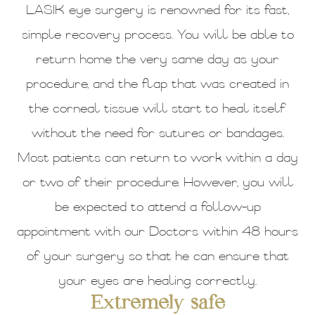
LASIK eye surgery is renowned for its fast,
simple recovery process. You will be able to
return home the very same day as your
procedure, and the flap that was created in
the corneal tissue will start to heal itself
without the need for sutures or bandages.
Most patients can return to work within a day
or two of their procedure. However, you will
be expected to attend a follow-up
appointment with our Doctors within 48 hours
of your surgery so that he can ensure that
your eyes are healing correctly.
Extremely safe