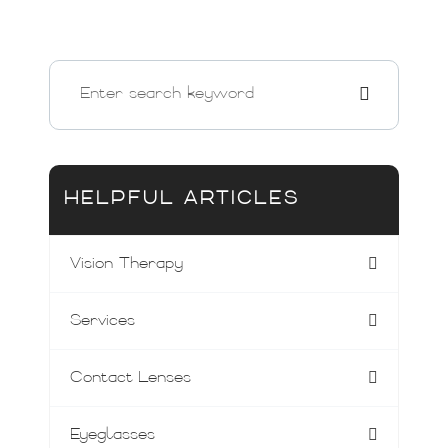
HELPFUL ARTICLES
Vision Therapy
Services
Contact Lenses
Eyeglasses