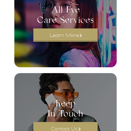
All Eye
Care Services
Learn More
Keep
In Touch
Contact Us