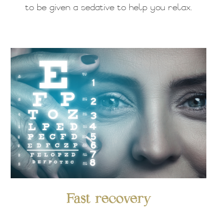
to be given a sedative to help you relax.
Fast recovery