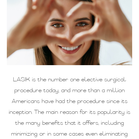
LASIK is the number one elective surgical
procedure today, and more than a million
Americans have had the procedure since its
inception. The main reason for its popularity is
the many benefits that it offers, including
minimizing or in some cases even eliminating