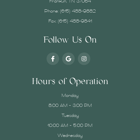
Franklin, TN 37064
Phone:
(615) 488-9882
Fax: (615) 488-9841
Follow Us On
Hours of Operation
Monday
8:00 AM - 3:00 PM
Tuesday
10:00 AM - 5:00 PM
Wednesday