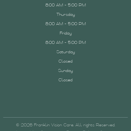
8:00 AM - 5:00 PM
Thursday
8:00 AM - 5:00 PM
Friday
8:00 AM - 5:00 PM
Saturday
Closed
Sunday
Closed
© 2026 Franklin Vision Care. All rights Reserved.