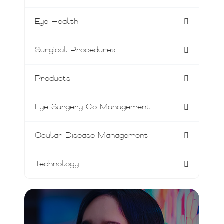
Eye Health
Surgical Procedures
Products
Eye Surgery Co-Management
Ocular Disease Management
Technology