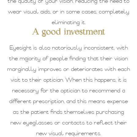
the quality of your vision, reducing the need to
wear visual aids, or in some cases, completely
eliminating it.
A good investment
Eyesight is also notoriously inconsistent, with
the majority of people finding that their vision
marginally improves or deteriorates with each
visit to their optician. When this happens, it is
necessary for the optician to recommend a
different prescription, and this means expense
as the patient finds themselves purchasing
new eyeglasses or contacts to reflect their
new visual requirements.