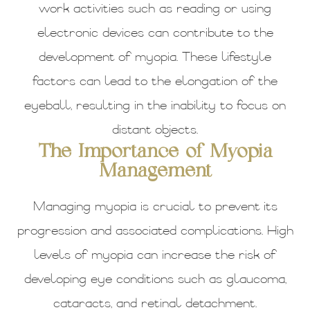
work activities such as reading or using
electronic devices can contribute to the
development of myopia. These lifestyle
factors can lead to the elongation of the
eyeball, resulting in the inability to focus on
distant objects.
The Importance of Myopia
Management
Managing myopia is crucial to prevent its
progression and associated complications. High
levels of myopia can increase the risk of
developing eye conditions such as glaucoma,
cataracts, and retinal detachment.