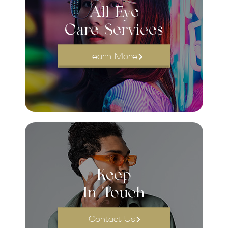
All Eye
Care Services
Learn More
Keep
In Touch
Contact Us