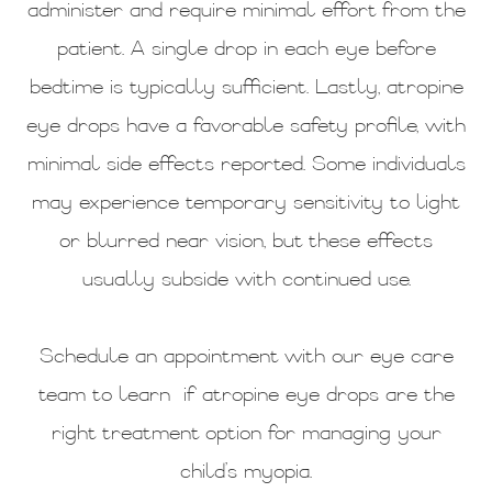
administer and require minimal effort from the
patient. A single drop in each eye before
bedtime is typically sufficient. Lastly, atropine
eye drops have a favorable safety profile, with
minimal side effects reported. Some individuals
may experience temporary sensitivity to light
or blurred near vision, but these effects
usually subside with continued use.
Schedule an appointment with our eye care
team to learn if atropine eye drops are the
right treatment option for managing your
child’s myopia.