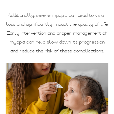
Additionally, severe myopia can lead to vision
loss and significantly impact the quality of life.
Early intervention and proper management of
myopia can help slow down its progression
and reduce the risk of these complications.