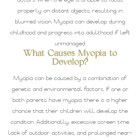
occurs when the eye is unable to focus
properly on distant objects, resulting in
blurred vision. Myopia can develop during
childhood and progress into adulthood if left
unmanaged.
What Causes Myopia to
Develop?
Myopia can be caused by a combination of
genetic and environmental factors. If one or
both parents have myopia, there is a higher
chance that their children will develop the
condition. Additionally, excessive screen time,
lack of outdoor activities, and prolonged near-