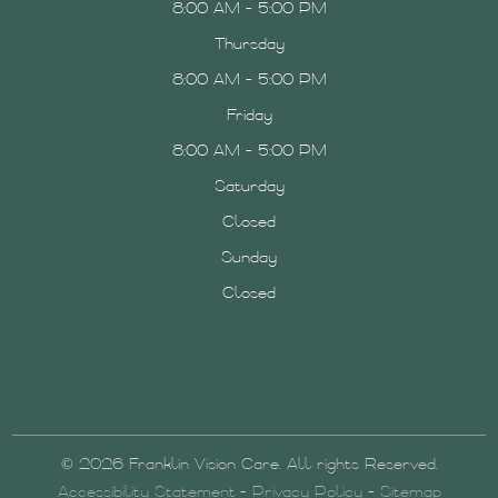
8:00 AM - 5:00 PM
Thursday
8:00 AM - 5:00 PM
Friday
8:00 AM - 5:00 PM
Saturday
Closed
Sunday
Closed
© 2026 Franklin Vision Care. All rights Reserved.
Accessibility Statement
-
Privacy Policy
-
Sitemap