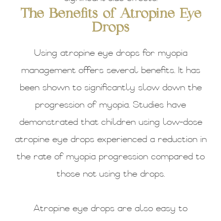
The Benefits of Atropine Eye
Drops
Using atropine eye drops for myopia
management offers several benefits. It has
been shown to significantly slow down the
progression of myopia. Studies have
demonstrated that children using low-dose
atropine eye drops experienced a reduction in
the rate of myopia progression compared to
those not using the drops.
Atropine eye drops are also easy to