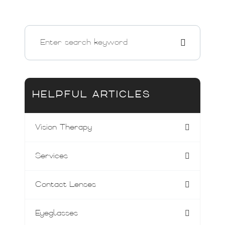
HELPFUL ARTICLES
Vision Therapy
Services
Contact Lenses
Eyeglasses