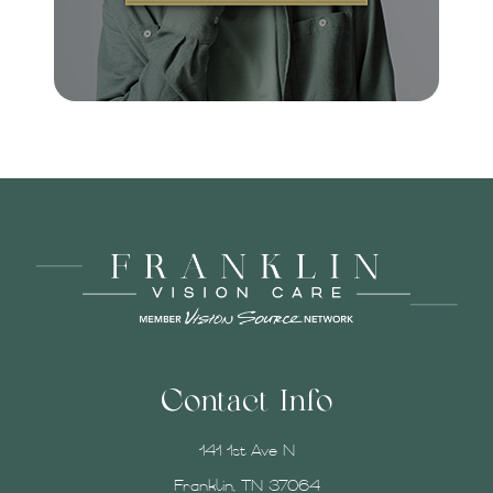
Contact Info
141 1st Ave N
Franklin, TN 37064