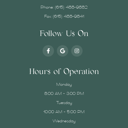
Phone:
(615) 488-9882
Fax: (615) 488-9841
Follow Us On
Hours of Operation
Monday
8:00 AM - 3:00 PM
Tuesday
10:00 AM - 5:00 PM
Wednesday