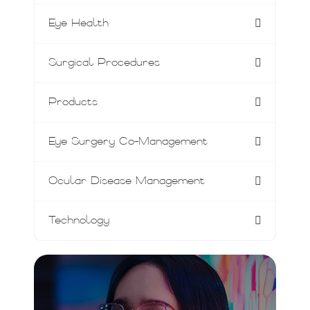
Eye Health
Surgical Procedures
Products
Eye Surgery Co-Management
Ocular Disease Management
Technology