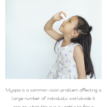
Myopia is a common vision problem affecting a
large number of individuals worldwide. It