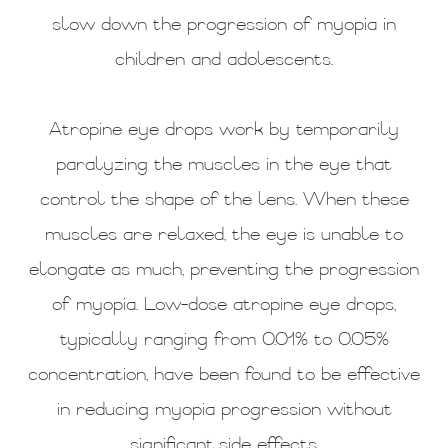
slow down the progression of myopia in
children and adolescents.
Atropine eye drops work by temporarily
paralyzing the muscles in the eye that
control the shape of the lens. When these
muscles are relaxed, the eye is unable to
elongate as much, preventing the progression
of myopia. Low-dose atropine eye drops,
typically ranging from 0.01% to 0.05%
concentration, have been found to be effective
in reducing myopia progression without
significant side effects.