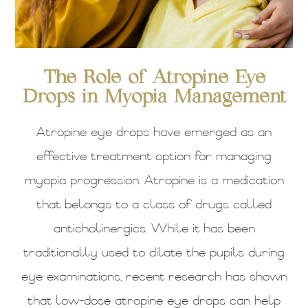
The Role of Atropine Eye
Drops in Myopia Management
Atropine eye drops have emerged as an
effective treatment option for managing
myopia progression. Atropine is a medication
that belongs to a class of drugs called
anticholinergics. While it has been
traditionally used to dilate the pupils during
eye examinations, recent research has shown
that low-dose atropine eye drops can help