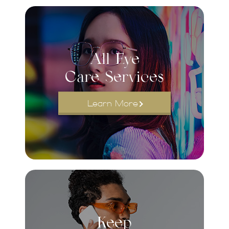
All Eye
Care Services
Learn More
Keep