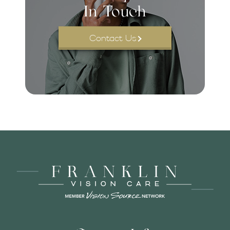
In Touch
Contact Us