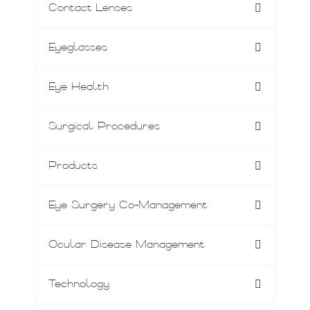
Contact Lenses
Eyeglasses
Eye Health
Surgical Procedures
Products
Eye Surgery Co-Management
Ocular Disease Management
Technology