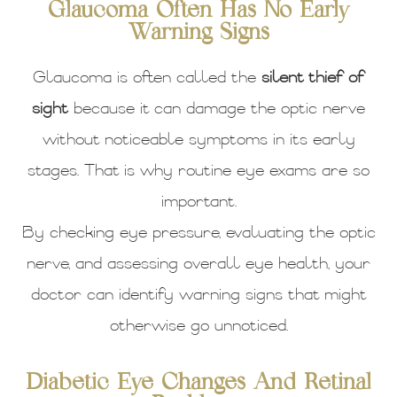
Glaucoma Often Has No Early
Warning Signs
Glaucoma is often called the
silent thief of
sight
because it can damage the optic nerve
without noticeable symptoms in its early
stages. That is why routine eye exams are so
important.
By checking eye pressure, evaluating the optic
nerve, and assessing overall eye health, your
doctor can identify warning signs that might
otherwise go unnoticed.
Diabetic Eye Changes And Retinal