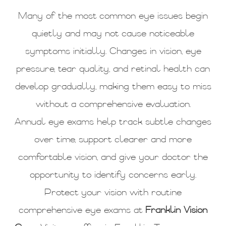
Many of the most common eye issues begin
quietly and may not cause noticeable
symptoms initially. Changes in vision, eye
pressure, tear quality, and retinal health can
develop gradually, making them easy to miss
without a comprehensive evaluation.
Annual eye exams help track subtle changes
over time, support clearer and more
comfortable vision, and give your doctor the
opportunity to identify concerns early.
Protect your vision with routine
comprehensive eye exams at
Franklin Vision