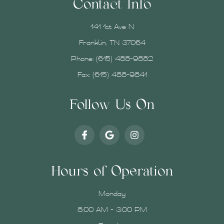
Contact Info
141 1st Ave N
Franklin, TN 37064
Phone:
(615) 488-9882
Fax: (615) 488-9841
Follow Us On
Hours of Operation
Monday
8:00 AM - 3:00 PM