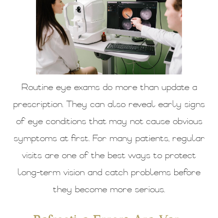
Routine eye exams do more than update a
prescription. They can also reveal early signs
of eye conditions that may not cause obvious
symptoms at first. For many patients, regular
visits are one of the best ways to protect
long-term vision and catch problems before
they become more serious.