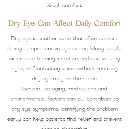
visual comfort.
Dry Eye Can Affect Daily Comfort
Dry eye is another issue that often appears
during comprehensive eye exams. Many people
experience burning, irritation, redness, watery
eyes, or fluctuating vision without realizing
dry eye may be the cause.
Screen use, aging, medications, and
environmental factors can all contribute to
dry eye symptoms. Identifying the problem
early can help patients find relief and prevent