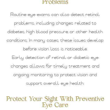
Problems
Routine eye exams can also detect retinal
problems, including changes related to
diabetes, high blood pressure, or other health
conditions. In many cases, these issues develop
before vision loss is noticeable.
Early detection of retinal or diabetic eye
changes allows for timely treatment and
ongoing monitoring to protect vision and
support overall eye health.
Protect Your Sight With Preventive
Eye Care