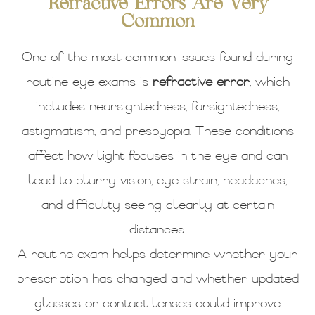
Refractive Errors Are Very
Common
One of the most common issues found during
routine eye exams is
refractive error
, which
includes nearsightedness, farsightedness,
astigmatism, and presbyopia. These conditions
affect how light focuses in the eye and can
lead to blurry vision, eye strain, headaches,
and difficulty seeing clearly at certain
distances.
A routine exam helps determine whether your
prescription has changed and whether updated
glasses or contact lenses could improve