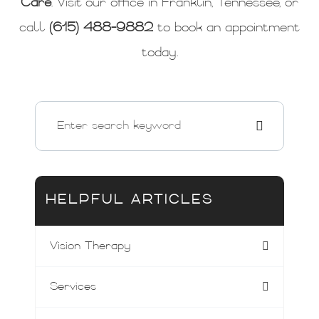
Care
. Visit our office in Franklin, Tennessee, or
call
(615) 488-9882
to book an appointment
today.
HELPFUL ARTICLES
Vision Therapy
Services