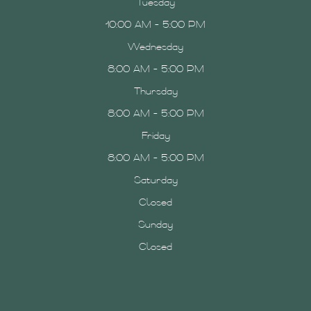
Tuesday
10:00 AM - 5:00 PM
Wednesday
8:00 AM - 5:00 PM
Thursday
8:00 AM - 5:00 PM
Friday
8:00 AM - 5:00 PM
Saturday
Closed
Sunday
Closed