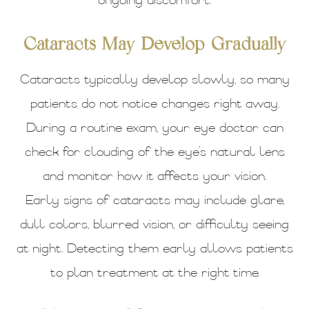
ongoing discomfort.
Cataracts May Develop Gradually
Cataracts typically develop slowly, so many
patients do not notice changes right away.
During a routine exam, your eye doctor can
check for clouding of the eye’s natural lens
and monitor how it affects your vision.
Early signs of cataracts may include glare,
dull colors, blurred vision, or difficulty seeing
at night. Detecting them early allows patients
to plan treatment at the right time.